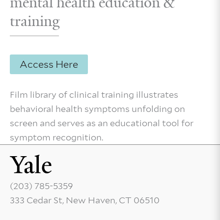
mental health education &
training
Access Here
Film library of clinical training illustrates
behavioral health symptoms unfolding on
screen and serves as an educational tool for
symptom recognition.
(203) 785-5359
333 Cedar St, New Haven, CT 06510