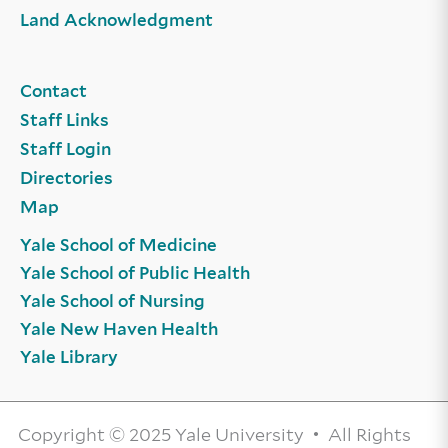
Land Acknowledgment
Contact
Staff Links
Staff Login
Directories
Map
Yale School of Medicine
Yale School of Public Health
Yale School of Nursing
Yale New Haven Health
Yale Library
Copyright © 2025 Yale University • All Rights