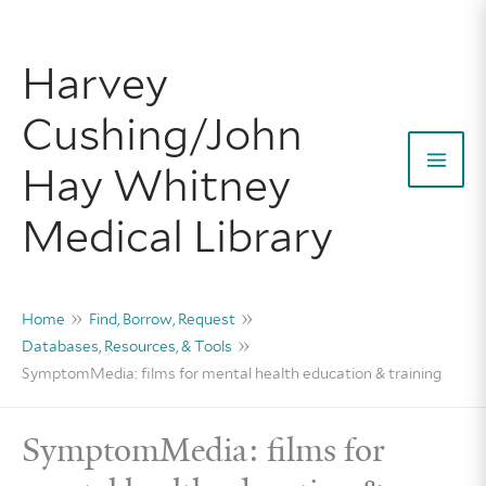
Skip
to
Harvey
content
Cushing/John
Hay Whitney
Mai
Medical Library
Men
Home
Find, Borrow, Request
Databases, Resources, & Tools
SymptomMedia: films for mental health education & training
SymptomMedia: films for