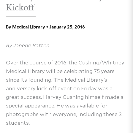
Kickoff
By
Medical Library
•
January 25, 2016
By Janene Batten
Over the course of 2016, the Cushing/Whitney
Medical Library will be celebrating 75 years
since its founding. The Medical Library’s
anniversary kick-off event on Friday was a
great success. Harvey Cushing himself made a
special appearance. He was available for
photographs with everyone, including these 3
students.