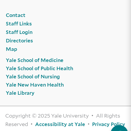
Contact
Staff Links
Staff Login
Directories
Map
Yale School of Medicine
Yale School of Public Health
Yale School of Nursing
Yale New Haven Health
Yale Library
Copyright © 2025 Yale University • All Rights
Reserved •
•
Accessibility at Yale
Privacy Policy