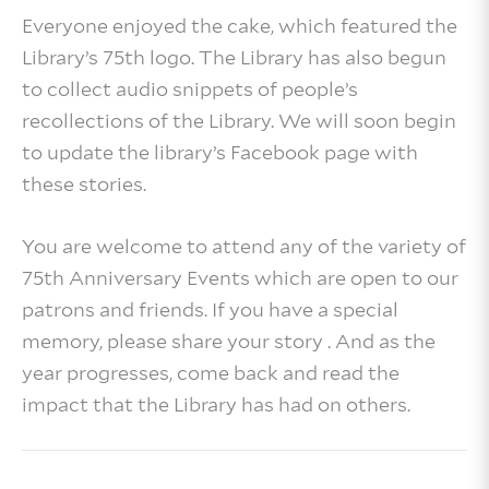
Everyone enjoyed the cake, which featured the
Library’s 75th logo. The Library has also begun
to collect audio snippets of people’s
recollections of the Library. We will soon begin
to update the library’s Facebook page with
these stories.
You are welcome to attend any of the variety of
75th Anniversary Events which are open to our
patrons and friends. If you have a special
memory, please share your story . And as the
year progresses, come back and read the
impact that the Library has had on others.