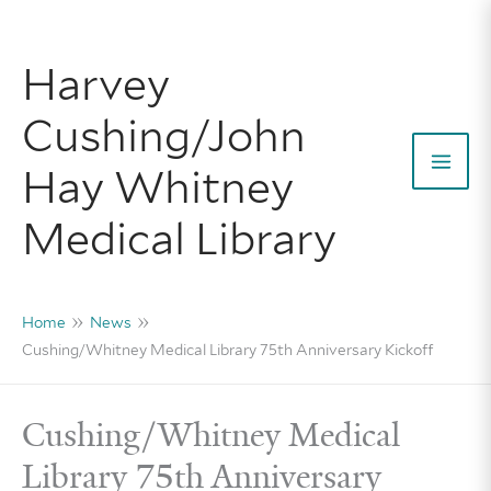
Skip
to
Harvey
content
Cushing/John
Hay Whitney
Mai
Medical Library
Men
Home
News
Cushing/Whitney Medical Library 75th Anniversary Kickoff
Cushing/Whitney Medical
Library 75th Anniversary