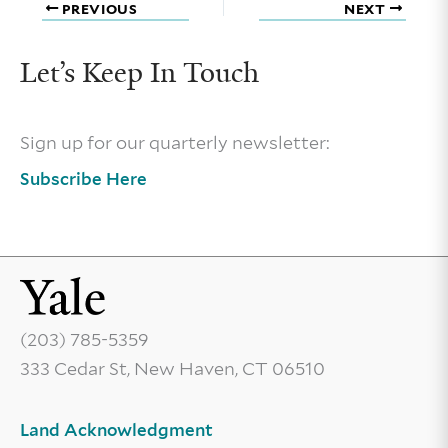
PREVIOUS
NEXT
Let’s Keep In Touch
Sign up for our quarterly newsletter:
Subscribe Here
(203) 785-5359
333 Cedar St, New Haven, CT 06510
Land Acknowledgment