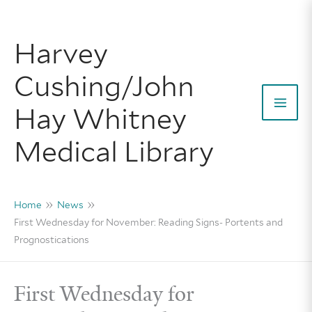
Skip
to
Harvey
content
Cushing/John
Hay Whitney
Mai
Medical Library
Men
Home
News
First Wednesday for November: Reading Signs- Portents and
Prognostications
First Wednesday for