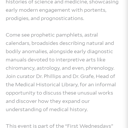
histories of science and medicine, showcasing
early modern engagement with portents,
prodigies, and prognostications.
Come see prophetic pamphlets, astral
calendars, broadsides describing natural and
bodily anomalies, alongside early diagnostic
manuals devoted to interpretive arts like
chiromancy, astrology, and even, phrenology.
Join curator Dr. Phillips and Dr. Grafe, Head of
the Medical Historical Library, for an informal
opportunity to discuss these unusual works
and discover how they expand our
understanding of medical history.
This event is part of the “First Wednesdays”