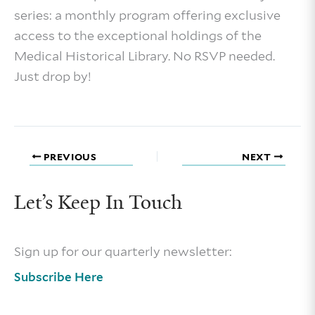
series: a monthly program offering exclusive
access to the exceptional holdings of the
Medical Historical Library. No RSVP needed.
Just drop by!
PREVIOUS
NEXT
Let’s Keep In Touch
Sign up for our quarterly newsletter:
Subscribe Here