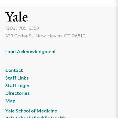
(203) 785-5359
333 Cedar St, New Haven, CT 06510
Land Acknowledgment
Contact
Staff Links
Staff Login
Directories
Map
Yale School of Medicine