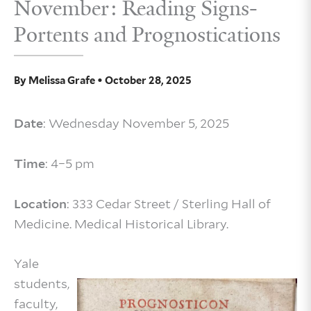
November: Reading Signs-
Portents and Prognostications
By
Melissa Grafe
•
October 28, 2025
Date
: Wednesday November 5, 2025
Time
: 4–5 pm
Location
: 333 Cedar Street / Sterling Hall of
Medicine. Medical Historical Library.
Yale
students,
faculty,