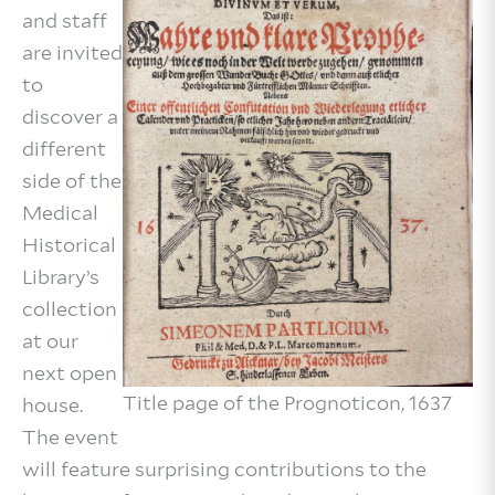
and staff
are invited
to
discover a
different
side of the
Medical
Historical
Library’s
collection
at our
next open
Title page of the Prognoticon, 1637
house.
The event
will feature surprising contributions to the