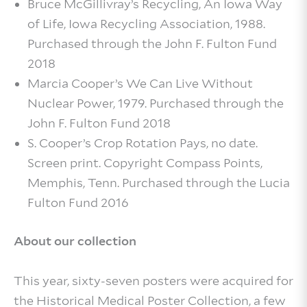
Bruce McGillivray’s Recycling, An Iowa Way
of Life, Iowa Recycling Association, 1988.
Purchased through the John F. Fulton Fund
2018
Marcia Cooper’s We Can Live Without
Nuclear Power, 1979. Purchased through the
John F. Fulton Fund 2018
S. Cooper’s Crop Rotation Pays, no date.
Screen print. Copyright Compass Points,
Memphis, Tenn. Purchased through the Lucia
Fulton Fund 2016
About our collection
This year, sixty-seven posters were acquired for
the Historical Medical Poster Collection, a few