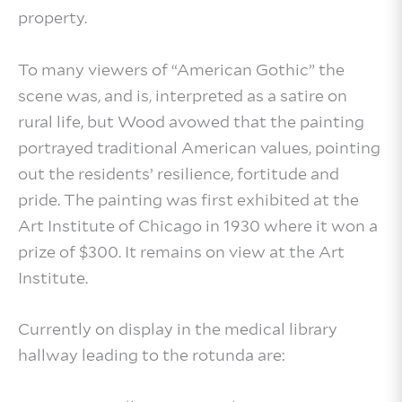
property.
To many viewers of “American Gothic” the
scene was, and is, interpreted as a satire on
rural life, but Wood avowed that the painting
portrayed traditional American values, pointing
out the residents’ resilience, fortitude and
pride. The painting was first exhibited at the
Art Institute of Chicago in 1930 where it won a
prize of $300. It remains on view at the Art
Institute.
Currently on display in the medical library
hallway leading to the rotunda are: