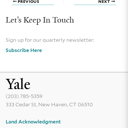
PREVIOUS
NEXT
Let’s Keep In Touch
Sign up for our quarterly newsletter:
Subscribe Here
(203) 785-5359
333 Cedar St, New Haven, CT 06510
Land Acknowledgment