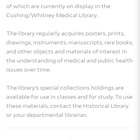
of which are currently on display in the
Cushing/Whitney Medical Library.
The library regularly acquires posters, prints,
drawings, instruments, manuscripts, rare books,
and other objects and materials of interest in
the understanding of medical and public health
issues over time.
The library’s special collections holdings are
available for use in classes and for study. To use
these materials, contact the Historical Library
or your departmental librarian.