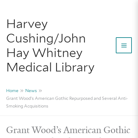
Skip
to
Harvey
content
Cushing/John
Hay Whitney
Mai
Medical Library
Men
Home
News
Grant Wood’s American Gothic Repurposed and Several Anti-
Smoking Acquisitions
Grant Wood’s American Gothic