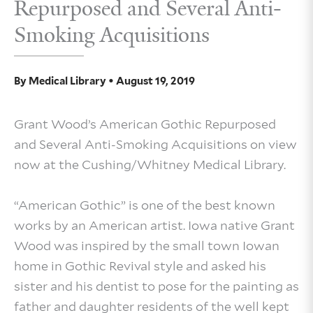
Repurposed and Several Anti-
Smoking Acquisitions
By
Medical Library
•
August 19, 2019
Grant Wood’s American Gothic Repurposed
and Several Anti-Smoking Acquisitions on view
now at the Cushing/Whitney Medical Library.
“American Gothic” is one of the best known
works by an American artist. Iowa native Grant
Wood was inspired by the small town Iowan
home in Gothic Revival style and asked his
sister and his dentist to pose for the painting as
father and daughter residents of the well kept