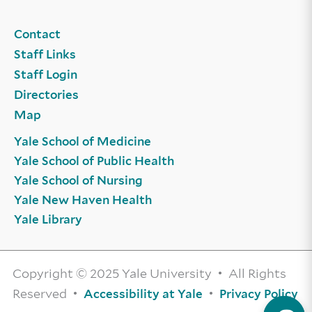
Contact
Staff Links
Staff Login
Directories
Map
Yale School of Medicine
Yale School of Public Health
Yale School of Nursing
Yale New Haven Health
Yale Library
Copyright © 2025 Yale University • All Rights
Reserved •
•
Accessibility at Yale
Privacy Policy