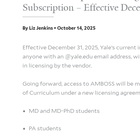
Subscription – Effective De
By
Liz Jenkins
•
October 14, 2025
Effective December 31, 2025, Yale’s current 
anyone with an @yale.edu email address, will
in licensing by the vendor.
Going forward, access to AMBOSS will be m
of Curriculum under a new licensing agreeme
MD and MD-PhD students
PA students