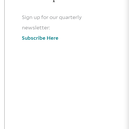
Sign up for our quarterly
newsletter:
Subscribe Here