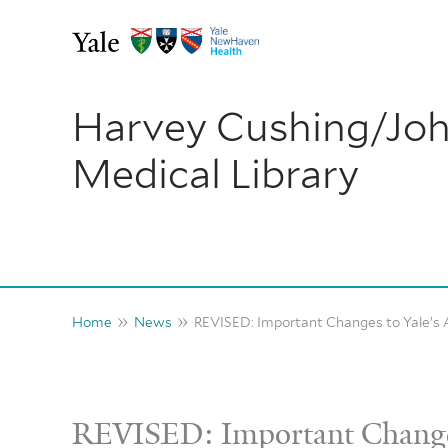
Skip
to
content
Harvey Cushing/Jo
Medical Library
Home
News
REVISED: Important Changes to Yale’s 
REVISED: Important Change