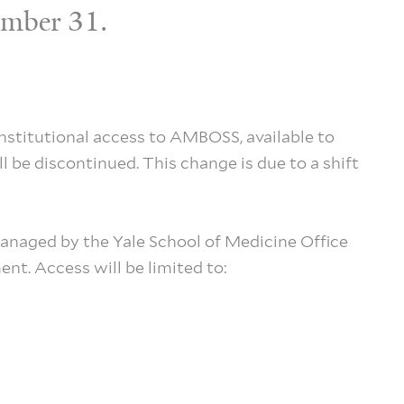
cember 31.
institutional access to AMBOSS, available to
 be discontinued. This change is due to a shift
anaged by the Yale School of Medicine Office
nt. Access will be limited to: