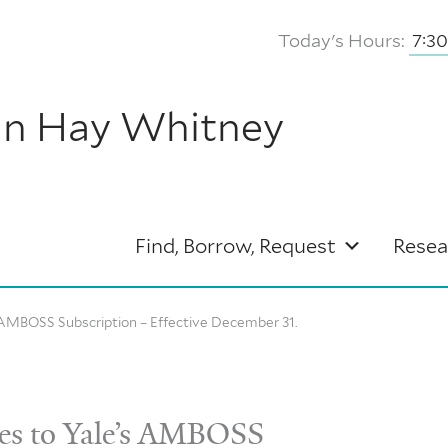
Today's Hours:
7:3
hn Hay Whitney
Find, Borrow, Request
Resea
AMBOSS Subscription – Effective December 31.
s to Yale’s AMBOSS