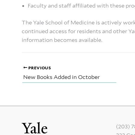
Faculty and staff affiliated with these p
The Yale School of Medicine is actively wor
continued access for residents and other Yal
information becomes available.
PREVIOUS
New Books Added in October
(203) 