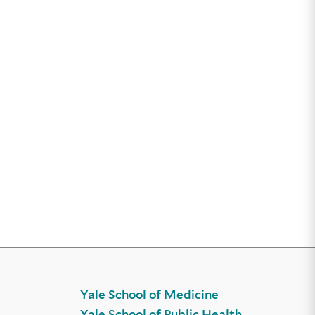
Yale School of Medicine
Yale School of Public Health