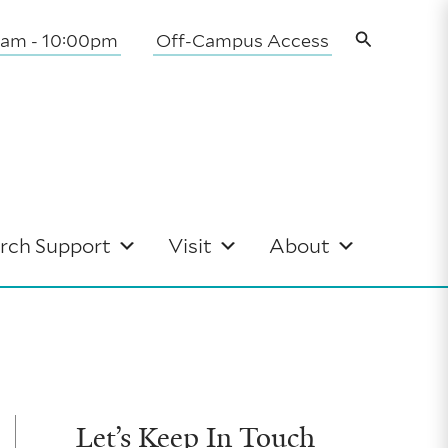
Search
0am - 10:00pm
Off-Campus Access
rch Support
Visit
About
Let’s Keep In Touch