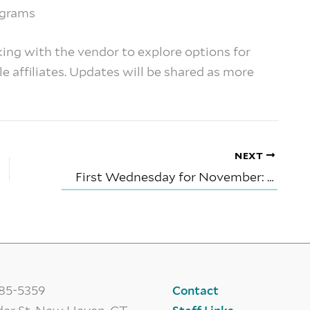
rograms
king with the vendor to explore options for
e affiliates. Updates will be shared as more
NEXT
First Wednesday for November: Reading Signs- Portents and Prognostications
785-5359
Contact