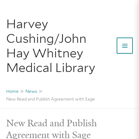
Skip
to
Harvey
content
Cushing/John
Hay Whitney
Mai
Medical Library
Men
Home
News
New Read and Publish Agreement with Sage
New Read and Publish
Agreement with Sage