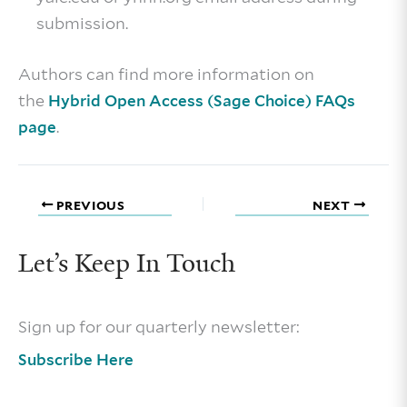
submission.
Authors can find more information on
the
Hybrid Open Access (Sage Choice) FAQs
.
page
PREVIOUS
NEXT
Let’s Keep In Touch
Sign up for our quarterly newsletter:
Subscribe Here