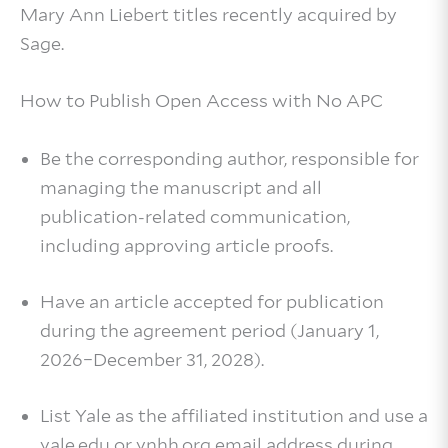
Mary Ann Liebert titles recently acquired by
Sage.
How to Publish Open Access with No APC
Be the corresponding author, responsible for
managing the manuscript and all
publication‑related communication,
including approving article proofs.
Have an article accepted for publication
during the agreement period (January 1,
2026–December 31, 2028).
List Yale as the affiliated institution and use a
yale.edu or ynhh.org email address during