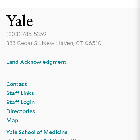
(203) 785-5359
333 Cedar St, New Haven, CT 06510
Land Acknowledgment
Contact
Staff Links
Staff Login
Directories
Map
Yale School of Medicine