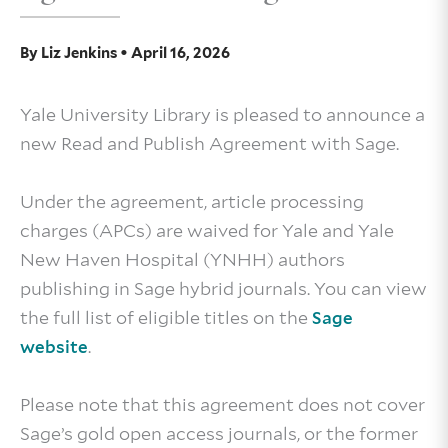
By
Liz Jenkins
•
April 16, 2026
Yale University Library is pleased to announce a
new Read and Publish Agreement with Sage.
Under the agreement, article processing
charges (APCs) are waived for Yale and Yale
New Haven Hospital (YNHH) authors
publishing in Sage hybrid journals. You can view
the full list of eligible titles on the
Sage
.
website
Please note that this agreement does not cover
Sage’s gold open access journals, or the former