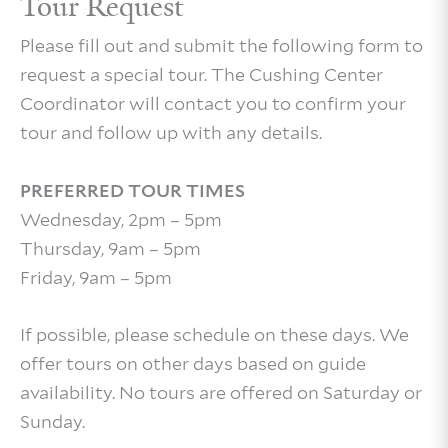
Tour Request
Please fill out and submit the following form to
request a special tour. The Cushing Center
Coordinator will contact you to confirm your
tour and follow up with any details.
PREFERRED TOUR TIMES
Wednesday, 2pm – 5pm
Thursday, 9am – 5pm
Friday, 9am – 5pm
If possible, please schedule on these days. We
offer tours on other days based on guide
availability. No tours are offered on Saturday or
Sunday.