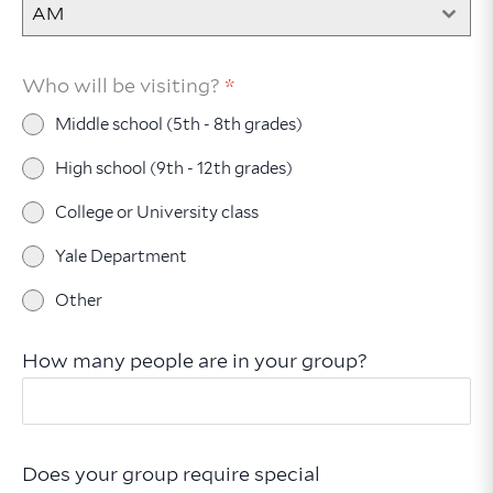
AM
Who will be visiting?
*
Middle school (5th - 8th grades)
High school (9th - 12th grades)
College or University class
Yale Department
Other
How many people are in your group?
Does your group require special