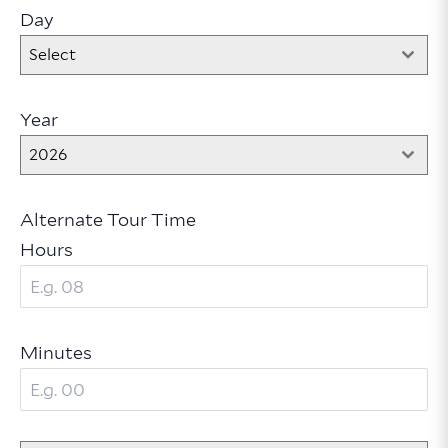
Day
Select
Year
2026
Alternate Tour Time
Hours
Minutes