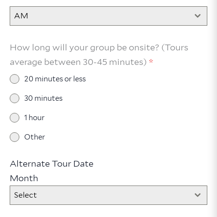
AM
How long will your group be onsite? (Tours
average between 30-45 minutes)
*
20 minutes or less
30 minutes
1 hour
Other
Alternate Tour Date
Month
Select