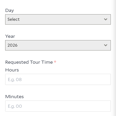
Day
Select
Year
2026
Requested Tour Time
*
Hours
Minutes