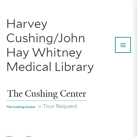
Skip
to
Harvey
content
Cushing/John
Hay Whitney
Mai
Medical Library
Men
The Cushing Center
» Tour Request
The Cushing Center