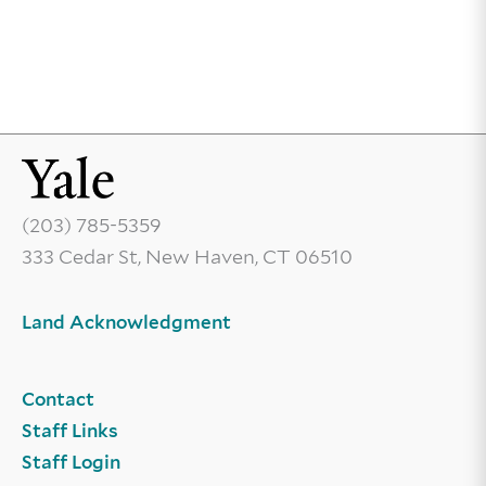
(203) 785-5359
333 Cedar St, New Haven, CT 06510
Land Acknowledgment
Contact
Staff Links
Staff Login