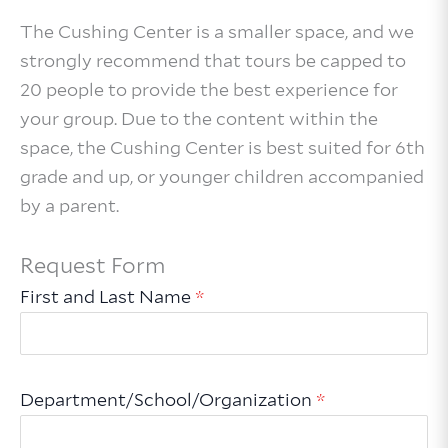
The Cushing Center is a smaller space, and we
strongly recommend that tours be capped to
20 people to provide the best experience for
your group. Due to the content within the
space, the Cushing Center is best suited for 6th
grade and up, or younger children accompanied
by a parent.
Request Form
First and Last Name
*
Department/School/Organization
*