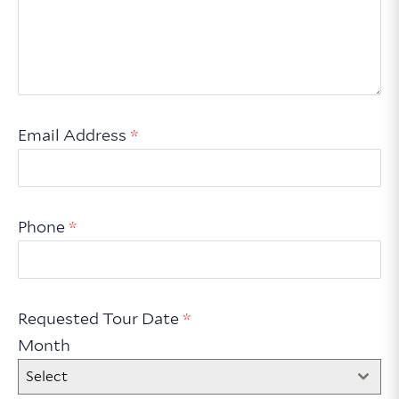
Email Address
*
Phone
*
Requested Tour Date
*
Month
Select