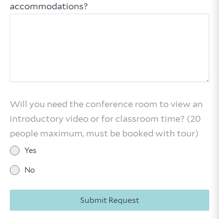
accommodations?
Will you need the conference room to view an
introductory video or for classroom time? (20
people maximum, must be booked with tour)
Yes
No
Submit Request