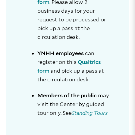
. Please allow 2
form
business days for your
request to be processed or
pick up a pass at the
circulation desk.
YNHH employees
can
register on this
Qualtrics
and pick up a pass at
form
the circulation desk.
Members of the public
may
visit the Center by guided
tour only. See
Standing Tours