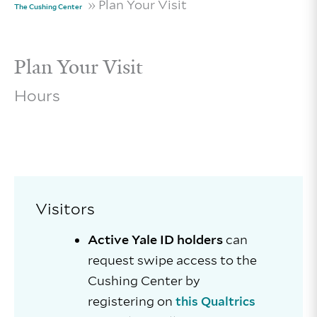
» Plan Your Visit
The Cushing Center
Plan Your Visit
Hours
Visitors
Active Yale ID holders
can
request swipe access to the
Cushing Center by
registering on
this Qualtrics