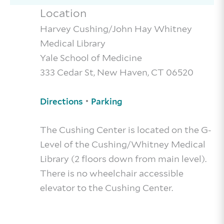
Location
Harvey Cushing/John Hay Whitney
Medical Library
Yale School of Medicine
333 Cedar St, New Haven, CT 06520
•
Directions
Parking
The Cushing Center is located on the G-
Level of the Cushing/Whitney Medical
Library (2 floors down from main level).
There is no wheelchair accessible
elevator to the Cushing Center.