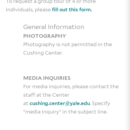
To request a group tour of 4 or more
individuals, please
fill out this form.
General Information
PHOTOGRAPHY
Photography is not permitted in the
Cushing Center.
MEDIA INQUIRIES
For media inquiries, please contact the
staff at the Center
at
. Specify
cushing.center@yale.edu
“media inquiry” in the subject line.