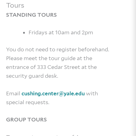
Tours
STANDING TOURS
Fridays at 10am and 2pm
You do not need to register beforehand.
Please meet the tour guide at the
entrance of 333 Cedar Street at the
security guard desk.
Email
with
cushing.center@yale.edu
special requests.
GROUP TOURS