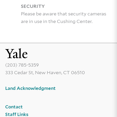
SECURITY
Please be aware that security cameras
are in use in the Cushing Center.
(203) 785-5359
333 Cedar St, New Haven, CT 06510
Land Acknowledgment
Contact
Staff Links