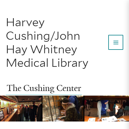
Skip
to
Harvey
content
Cushing/John
Hay Whitney
Mai
Medical Library
Men
The Cushing Center