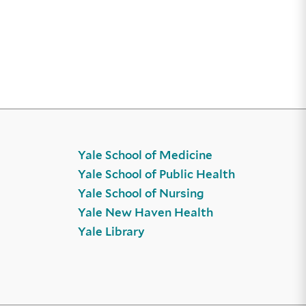
Yale School of Medicine
Yale School of Public Health
Yale School of Nursing
Yale New Haven Health
Yale Library