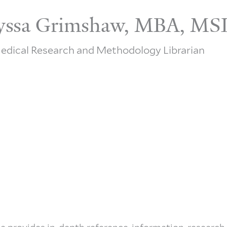
yssa Grimshaw, MBA, MS
edical Research and Methodology Librarian