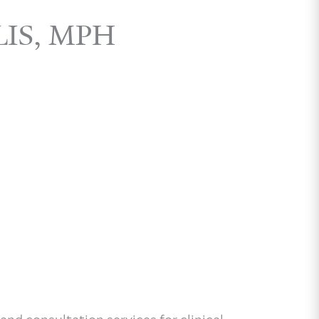
LIS, MPH