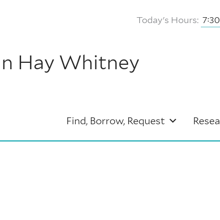
Today's Hours:
7:3
hn Hay Whitney
Find, Borrow, Request
Resea