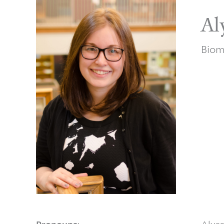
Al
Biom