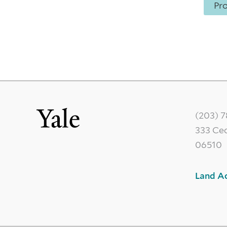
Pr
(203) 
333 Ce
06510
Land A