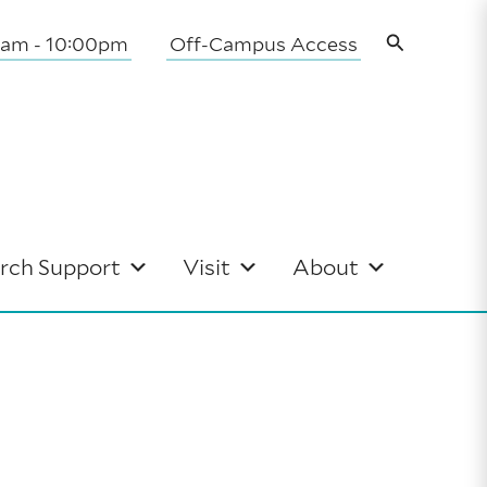
Search
0am - 10:00pm
Off-Campus Access
rch Support
Visit
About