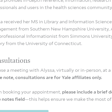
a provides in­-depth reference, information, research 
ssionals and users in the health sciences community
a received her MS in Library and Information Scienc
gement from Southern New Hampshire University, Ad
professional Informationist from Simmons Universit
ry from the University of Connecticut.
sultations
se a meeting with Alyssa, virtually or in-person, at a
e note, consultations are for Yale affiliates only.
 booking your appointment,
please include a brief 
e notes field
—this helps ensure we make the most of 