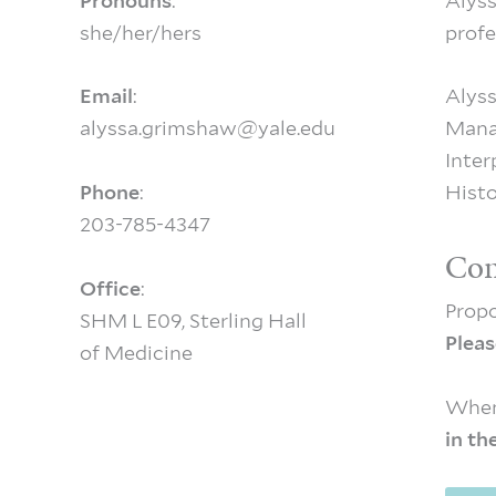
Pronouns
:
Alyss
she/her/hers
profe
Email
:
Alyss
alyssa.grimshaw@yale.edu
Mana
Inter
Phone
:
Histo
203-785-4347
Con
Office
:
Propo
SHM L E09, Sterling Hall
Pleas
of Medicine
When
in th