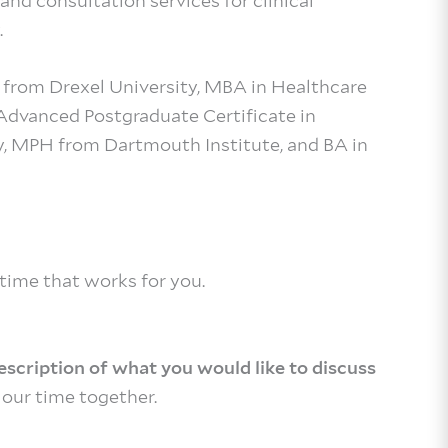
and consultation services for clinical
.
e from Drexel University, MBA in Healthcare
vanced Postgraduate Certificate in
y, MPH from Dartmouth Institute, and BA in
 time that works for you.
description of what you would like to discuss
our time together.