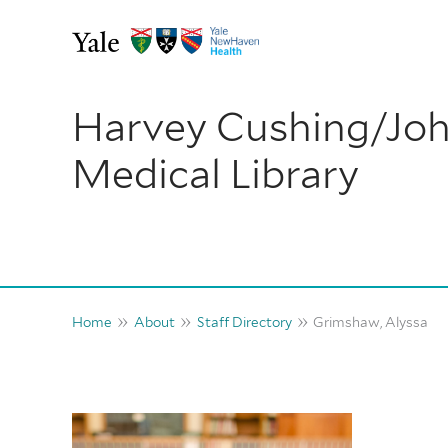
Skip
to
content
Harvey Cushing/Jo
Medical Library
Home
About
Staff Directory
Grimshaw, Alyssa