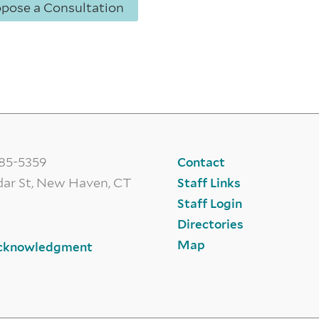
opose a Consultation
785-5359
Contact
dar St, New Haven, CT
Staff Links
Staff Login
Directories
Map
cknowledgment