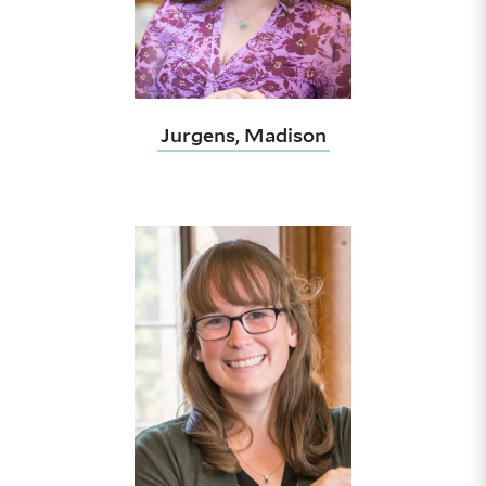
Jurgens, Madison