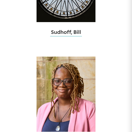
Sudhoff, Bill