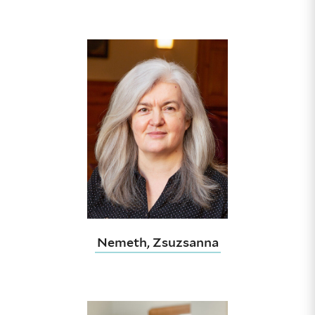
Nemeth, Zsuzsanna