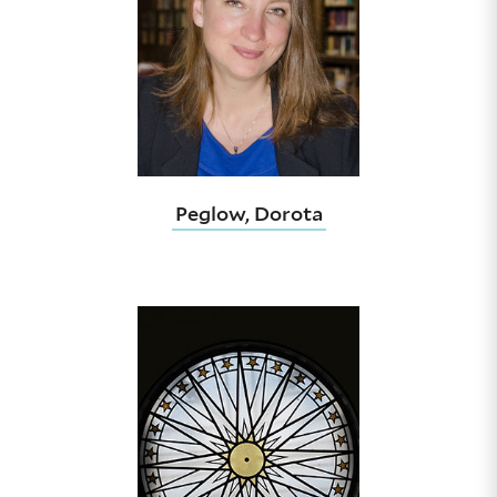
Peglow, Dorota