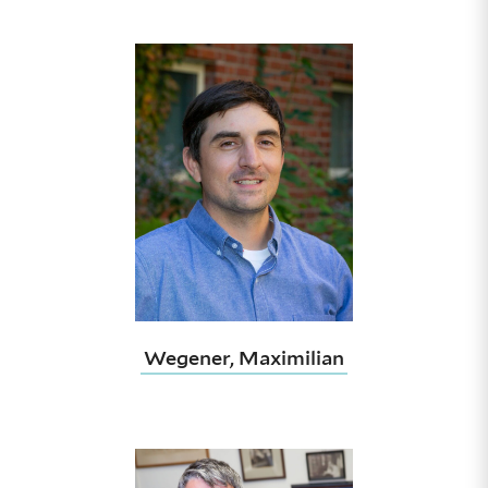
Wegener, Maximilian