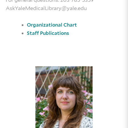
AskYaleMedicalLibrary@yale.edu
Organizational Chart
Staff Publications