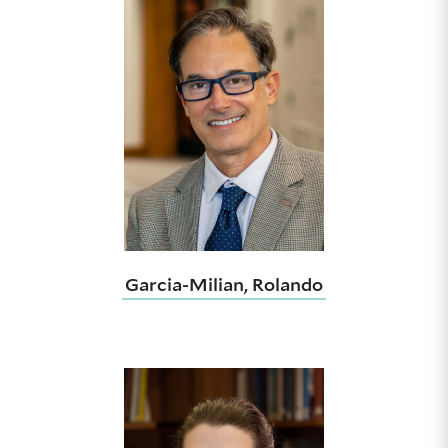
Garcia-Milian, Rolando