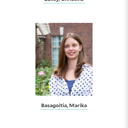
Basagoitia, Marika