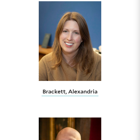
Brackett, Alexandria