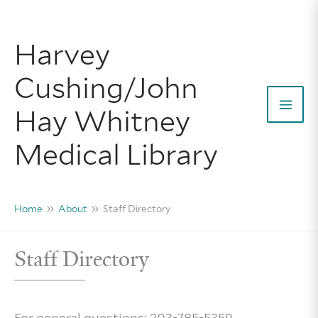
Skip
to
Harvey
content
Cushing/John
Hay Whitney
Mai
Medical Library
Men
Home
About
Staff Directory
Staff Directory
For general questions: 203-785-5359