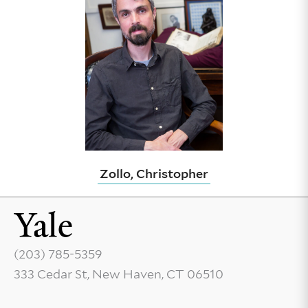
Zollo, Christopher
(203) 785-5359
333 Cedar St, New Haven, CT 06510