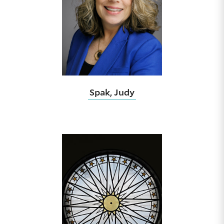
Spak, Judy