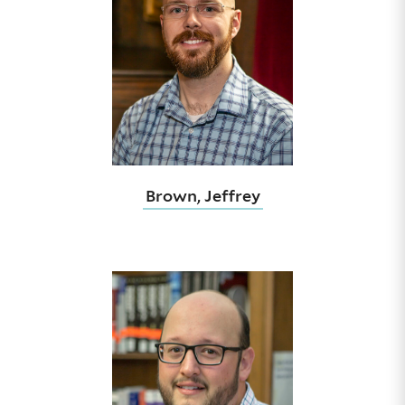
Brown, Jeffrey