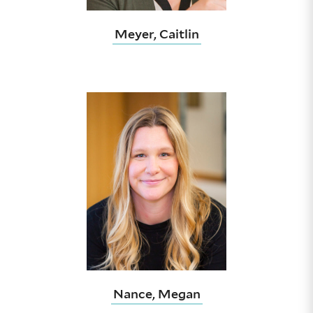
Meyer, Caitlin
Nance, Megan