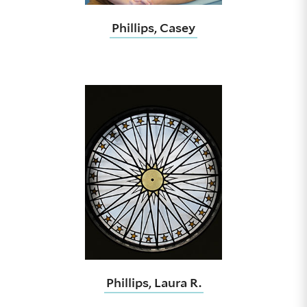
Phillips, Casey
Phillips, Laura R.