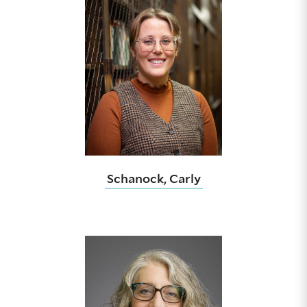
Schanock, Carly