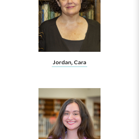
Jordan, Cara