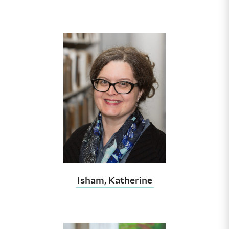
Isham, Katherine