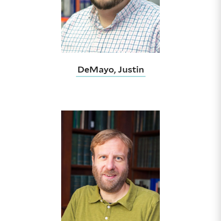
DeMayo, Justin