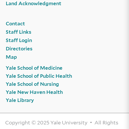
Land Acknowledgment
Contact
Staff Links
Staff Login
Directories
Map
Yale School of Medicine
Yale School of Public Health
Yale School of Nursing
Yale New Haven Health
Yale Library
Copyright © 2025 Yale University • All Rights