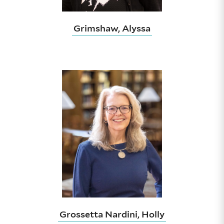
Grimshaw, Alyssa
Grossetta Nardini, Holly