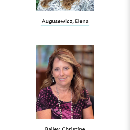
Augusewicz, Elena
Bailey, Christine