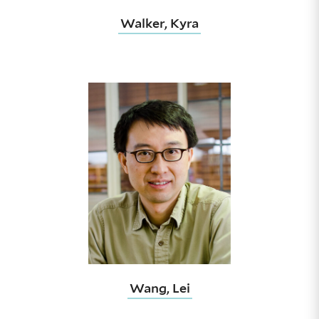
Walker, Kyra
Wang, Lei