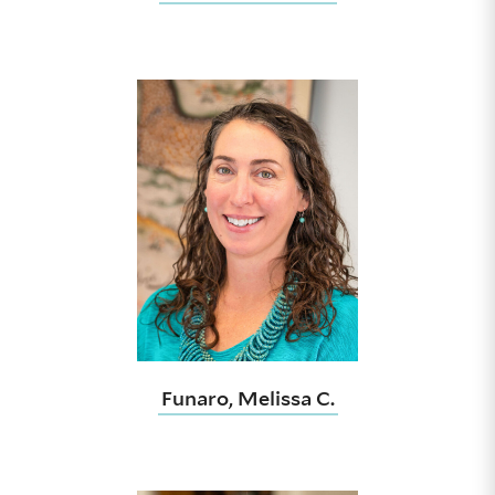
Funaro, Melissa C.