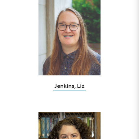
Jenkins, Liz