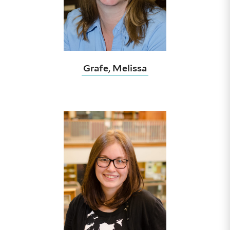
Grafe, Melissa