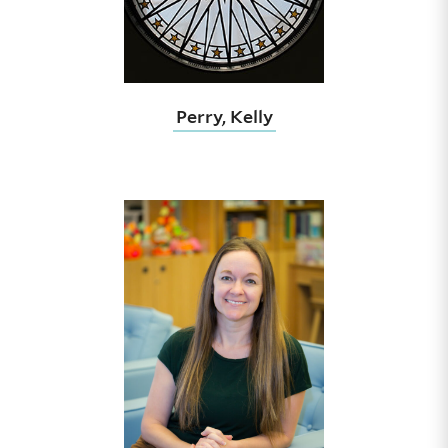
Perry, Kelly