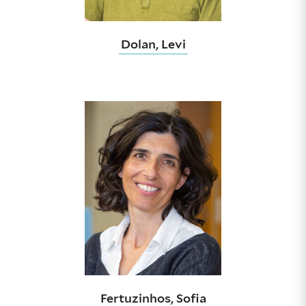
Dolan, Levi
Fertuzinhos, Sofia