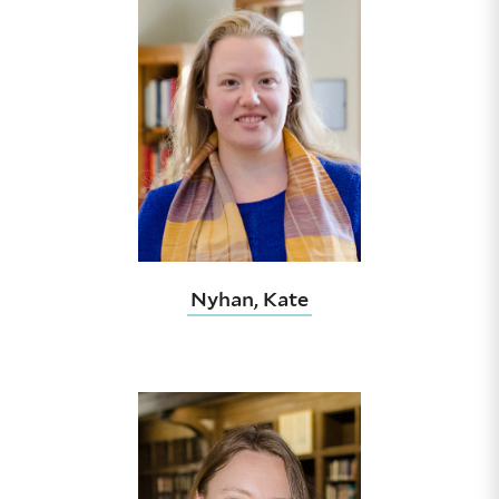
Nyhan, Kate