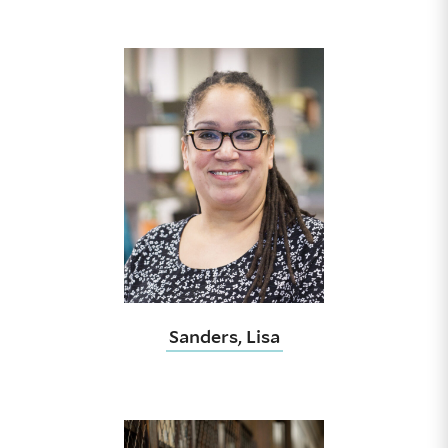
Sanders, Lisa