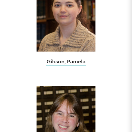
Gibson, Pamela