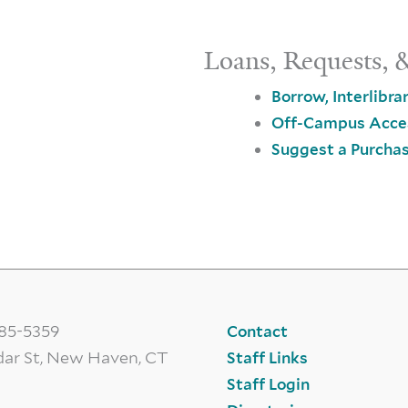
Loans, Requests, 
Borrow, Interlibra
Off-Campus Acce
Suggest a Purcha
785-5359
Contact
dar St, New Haven, CT
Staff Links
Staff Login