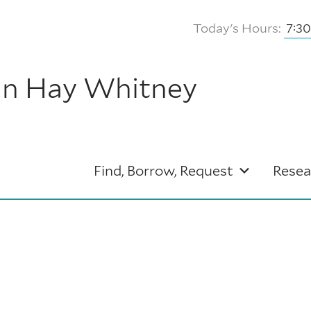
Today's Hours:
7:3
hn Hay Whitney
Find, Borrow, Request
Resea