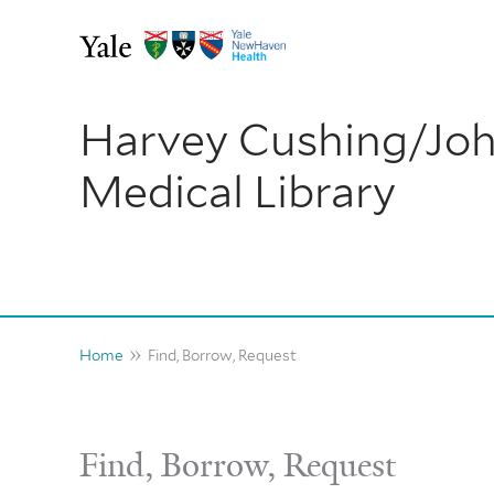
Skip
to
content
Harvey Cushing/Jo
Medical Library
Home
Find, Borrow, Request
Find, Borrow, Request