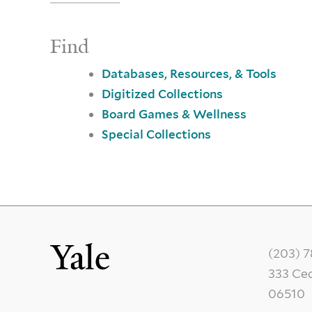
Find
Databases, Resources, & Tools
Digitized Collections
Board Games & Wellness
Special Collections
(203) 
333 Ce
06510