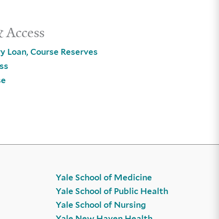
& Access
ry Loan, Course Reserves
ss
se
Yale School of Medicine
Yale School of Public Health
Yale School of Nursing
Yale New Haven Health