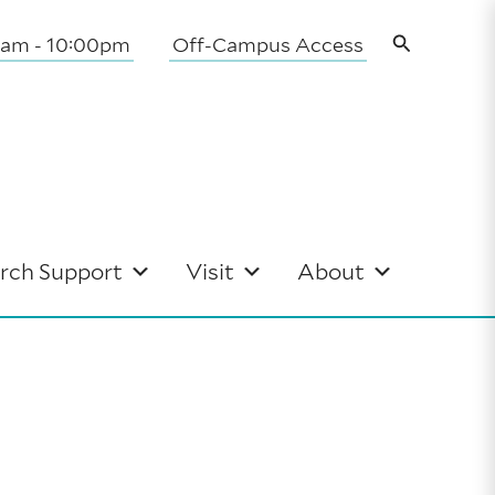
Search
0am - 10:00pm
Off-Campus Access
rch Support
Visit
About