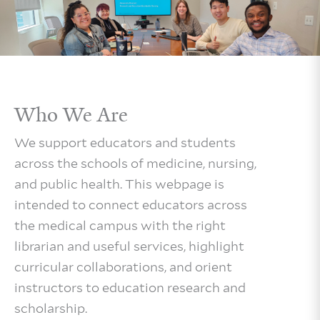
Who We Are
We support educators and students
across the schools of medicine, nursing,
and public health. This webpage is
intended to connect educators across
the medical campus with the right
librarian and useful services, highlight
curricular collaborations, and orient
instructors to education research and
scholarship.