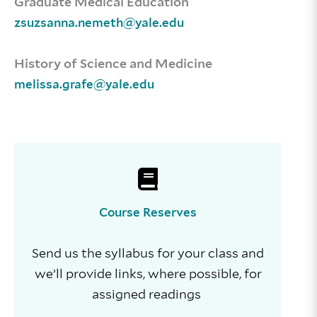
Graduate Medical Education
zsuzsanna.nemeth@yale.edu
History of Science and Medicine
melissa.grafe@yale.edu
Course Reserves
Send us the syllabus for your class and
we’ll provide links, where possible, for
assigned readings