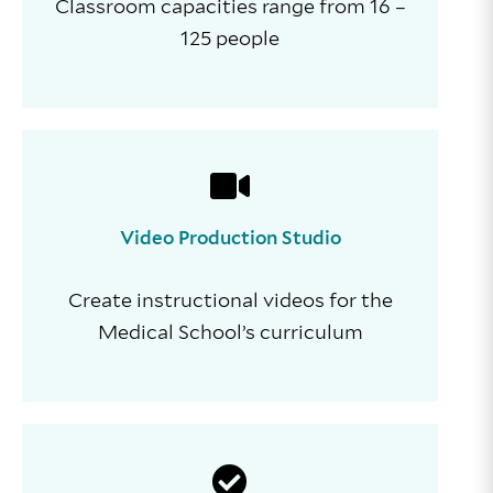
Classroom capacities range from 16 –
125 people
Video Production Studio
Create instructional videos for the
Medical School’s curriculum