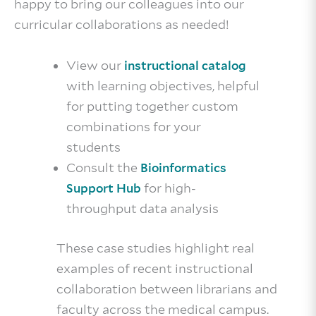
happy to bring our colleagues into our
curricular collaborations as needed!
View our
instructional catalog
with learning objectives, helpful
for putting together custom
combinations for your
students
Consult the
Bioinformatics
for high-
Support Hub
throughput data analysis
These case studies highlight real
examples of recent instructional
collaboration between librarians and
faculty across the medical campus.