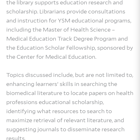
the library supports education research and
scholarship. Librarians provide consultations
and instruction for YSM educational programs,
including the Master of Health Science –
Medical Education Track Degree Program and
the Education Scholar Fellowship, sponsored by
the Center for Medical Education.
Topics discussed include, but are not limited to,
enhancing learners’ skills in searching the
biomedical literature to locate papers on health
professions educational scholarship,
identifying what resources to search to
maximize retrieval of relevant literature, and
suggesting journals to disseminate research
results.