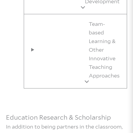
Development
Team-
based
Learning &
Other
Innovative
Teaching
Approaches
Education Research & Scholarship
In addition to being partners in the classroom,