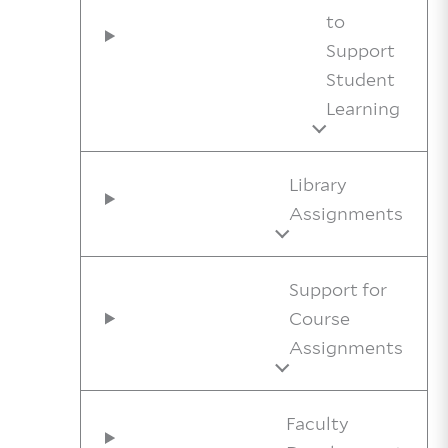
to
Support
Student
Learning
Library
Assignments
Support for
Course
Assignments
Faculty