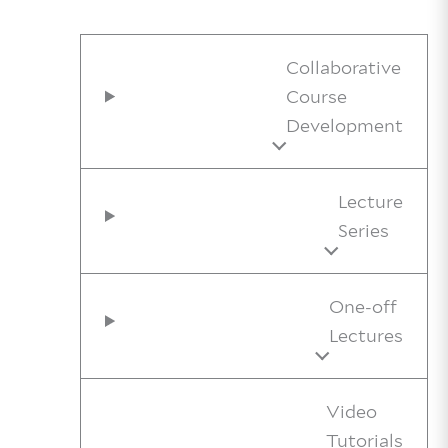
Collaborative
Course
Development
Lecture
Series
One-off
Lectures
Video
Tutorials