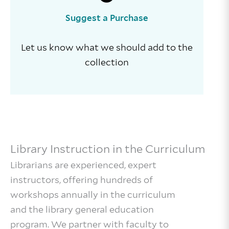
Suggest a Purchase
Let us know what we should add to the
collection
Library Instruction in the Curriculum
Librarians are experienced, expert
instructors, offering hundreds of
workshops annually in the curriculum
and the library general education
program. We partner with faculty to