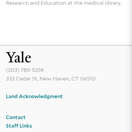
Research and Education at the medical library.
(203) 785-5359
333 Cedar St, New Haven, CT 06510
Land Acknowledgment
Contact
Staff Links