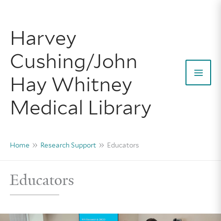
Skip
to
Harvey
content
Cushing/John
Hay Whitney
Mai
Medical Library
Men
Home
Research Support
Educators
Educators