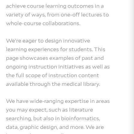
achieve course learning outcomes in a
variety of ways, from one-off lectures to
whole-course collaborations.
We’re eager to design innovative
learning experiences for students. This
page showcases examples of past and
ongoing instruction initiatives as well as
the full scope of instruction content
available through the medical library.
We have wide-ranging expertise in areas
you may expect, such as literature
searching, but also in bioinformatics,
data, graphic design, and more. We are