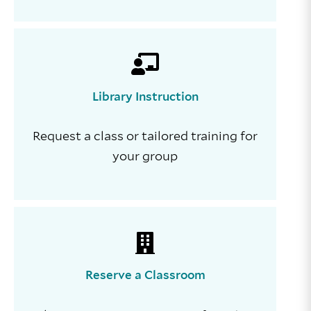
Library Instruction
Request a class or tailored training for
your group
Reserve a Classroom