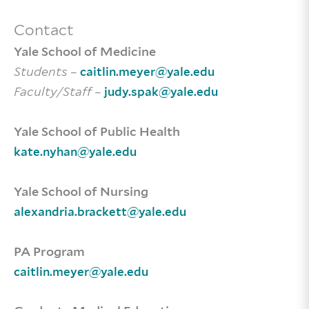
Contact
Yale School of Medicine
Students
–
caitlin.meyer@yale.edu
Faculty/Staff
–
judy.spak@yale.edu
Yale School of Public Health
kate.nyhan@yale.edu
Yale School of Nursing
alexandria.brackett@yale.edu
PA Program
caitlin.meyer@yale.edu