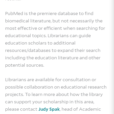
PubMed is the premiere database to find
biomedical literature, but not necessarily the
most effective or efficient when searching for
educational topics. Librarians can guide
education scholars to additional
resources/databases to expand their search
including the education literature and other
potential sources.
Librarians are available for consultation or
possible collaboration on educational research
projects. To learn more about how the library
can support your scholarship in this area,
please contact
, head of Academic
Judy Spak