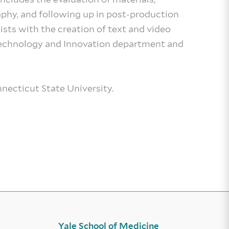
aphy, and following up in post-production
sists with the creation of text and video
 Technology and Innovation department and
necticut State University.
Yale School of Medicine