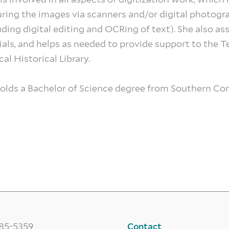
ring the images via scanners and/or digital photogr
uding digital editing and OCRing of text). She also as
ials, and helps as needed to provide support to the
al Historical Library.
olds a Bachelor of Science degree from Southern Con
785-5359
Contact