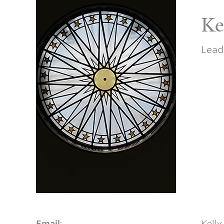
Ke
Lead
Email
:
Kelly