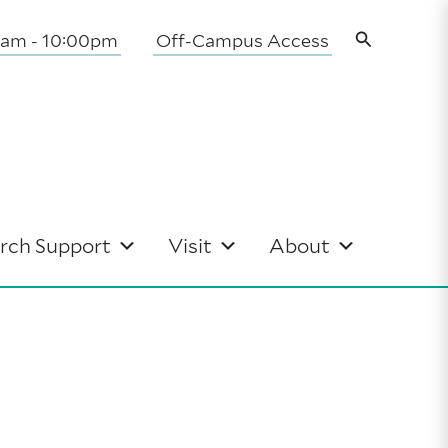
Search
0am - 10:00pm
Off-Campus Access
rch Support
Visit
About