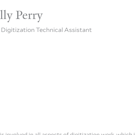
lly Perry
 Digitization Technical Assistant
 is involved in all aspects of digitization work, which