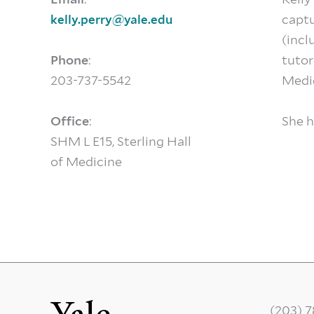
captu
kelly.perry@yale.edu
(incl
Phone
:
tutor
203-737-5542
Medic
Office
:
She h
SHM L E15, Sterling Hall
of Medicine
(203) 