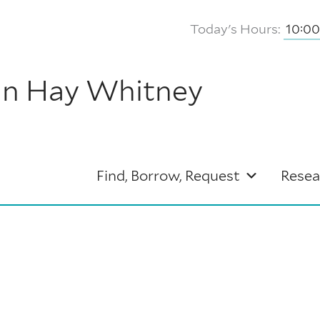
Today's Hours:
10:0
hn Hay Whitney
Find, Borrow, Request
Resea