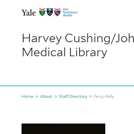
Skip
to
content
Harvey Cushing/Jo
Medical Library
Home
About
Staff Directory
Perry, Kelly