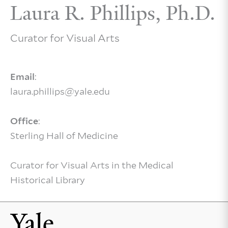
Laura R. Phillips, Ph.D.
Curator for Visual Arts
Email
:
laura.phillips@yale.edu
Office
:
Sterling Hall of Medicine
Curator for Visual Arts in the Medical
Historical Library