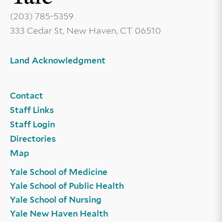
(203) 785-5359
333 Cedar St, New Haven, CT 06510
Land Acknowledgment
Contact
Staff Links
Staff Login
Directories
Map
Yale School of Medicine
Yale School of Public Health
Yale School of Nursing
Yale New Haven Health