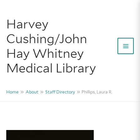
Skip
to
Harvey
content
Cushing/John
Hay Whitney
Mai
Medical Library
Men
Home
About
Staff Directory
Phillips, Laura R.