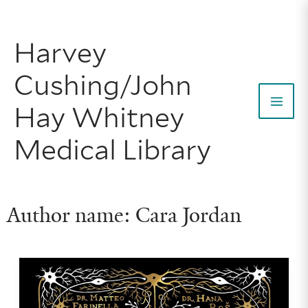
Skip
to
Harvey
content
Cushing/John
Hay Whitney
Mai
Medical Library
Men
Author name: Cara Jordan