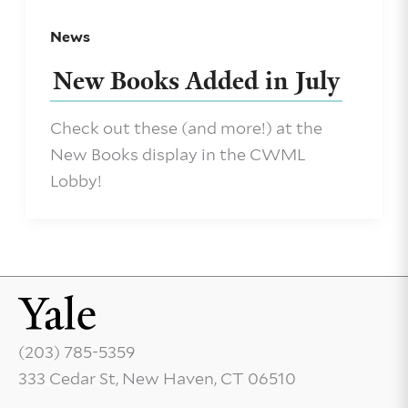
News
New Books Added in July
Check out these (and more!) at the
New Books display in the CWML
Lobby!
(203) 785-5359
333 Cedar St, New Haven, CT 06510