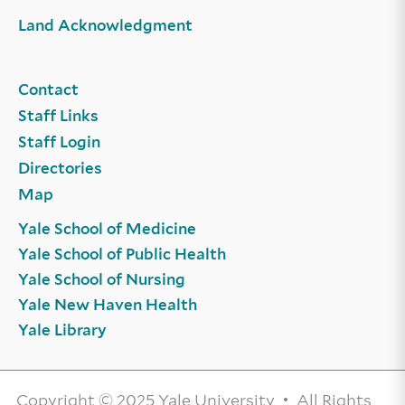
Land Acknowledgment
Contact
Staff Links
Staff Login
Directories
Map
Yale School of Medicine
Yale School of Public Health
Yale School of Nursing
Yale New Haven Health
Yale Library
Copyright © 2025 Yale University • All Rights