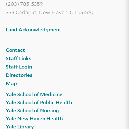
(203) 785-5359
333 Cedar St, New Haven, CT 06510
Land Acknowledgment
Contact
Staff Links
Staff Login
Directories
Map
Yale School of Medicine
Yale School of Public Health
Yale School of Nursing
Yale New Haven Health
Yale Library