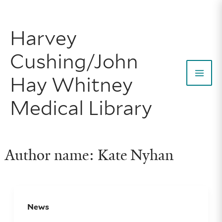
Skip
to
Harvey
content
Cushing/John
Hay Whitney
Mai
Medical Library
Men
Author name: Kate Nyhan
News