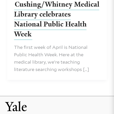
Cushing/Whitney Medical
Library celebrates
National Public Health
Week
The first week of April is National
Public Health Week. Here at the
medical library, we’re teaching
literature searching workshops […]