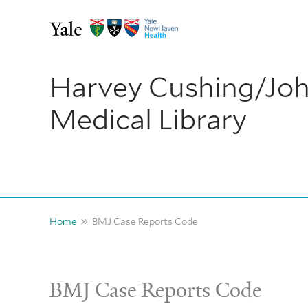
Skip
to
content
Harvey Cushing/Jo
Medical Library
Home
BMJ Case Reports Code
BMJ Case Reports Code