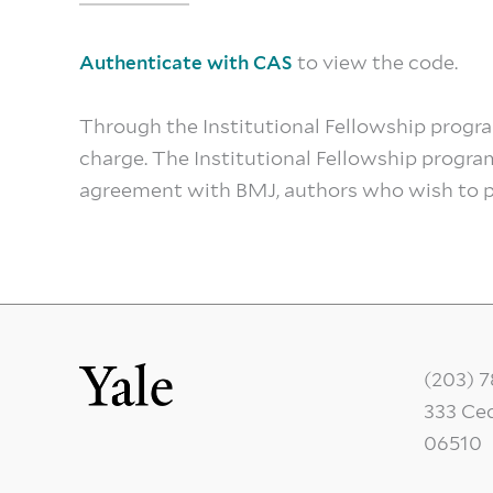
to view the code.
Authenticate with CAS
Through the Institutional Fellowship prog
charge. The Institutional Fellowship progra
agreement with BMJ, authors who wish to pu
(203) 
333 Ce
06510