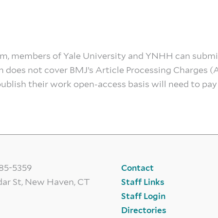
ram, members of Yale University and YNHH can submi
m does not cover BMJ’s Article Processing Charges (
blish their work open-access basis will need to pay
785-5359
Contact
dar St, New Haven, CT
Staff Links
Staff Login
Directories