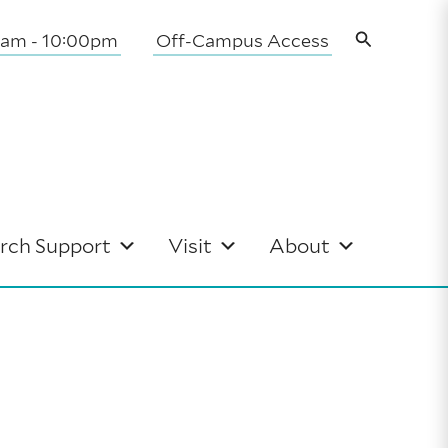
Search
0am - 10:00pm
Off-Campus Access
rch Support
Visit
About