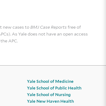
t new cases t
o BMJ Case Reports
free of
APCs). As Yale does not have an open access
 the APC.
Yale School of Medicine
Yale School of Public Health
Yale School of Nursing
Yale New Haven Health