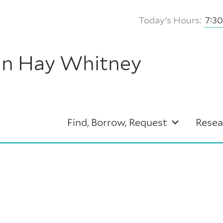
Today's Hours:
7:3
hn Hay Whitney
Find, Borrow, Request
Resea