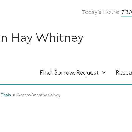
Today's Hours:
7:3
hn Hay Whitney
Find, Borrow, Request
Resea
 Tools
AccessAnesthesiology