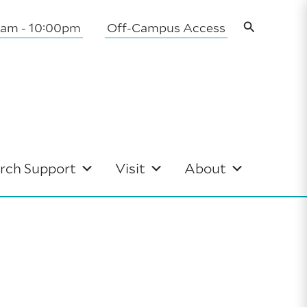
Search
0am - 10:00pm
Off-Campus Access
rch Support
Visit
About