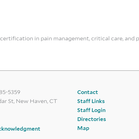
ecertification in pain management, critical care, and 
785-5359
Contact
dar St, New Haven, CT
Staff Links
Staff Login
Directories
Map
cknowledgment