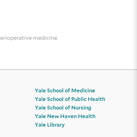
perioperative medicine.
Yale School of Medicine
Yale School of Public Health
Yale School of Nursing
Yale New Haven Health
Yale Library