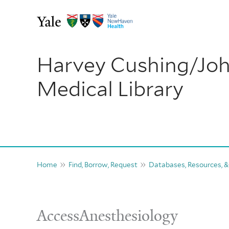
Skip
to
content
Harvey Cushing/Jo
Medical Library
Home
Find, Borrow, Request
Databases, Resources, &
AccessAnesthesiology