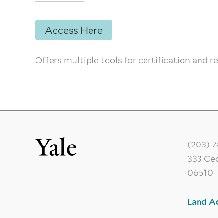
Access Here
Offers multiple tools for certification and r
(203) 
333 Ce
06510
Land A