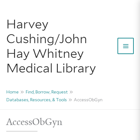
Skip
to
Harvey
content
Cushing/John
Hay Whitney
Mai
Medical Library
Men
Home
Find, Borrow, Request
Databases, Resources, & Tools
AccessObGyn
AccessObGyn