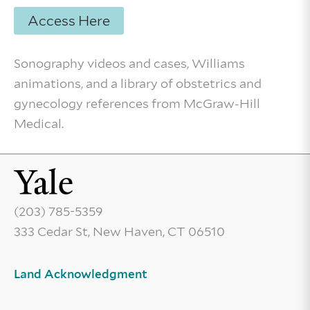
Access Here
Sonography videos and cases, Williams
animations, and a library of obstetrics and
gynecology references from McGraw-Hill
Medical.
(203) 785-5359
333 Cedar St, New Haven, CT 06510
Land Acknowledgment