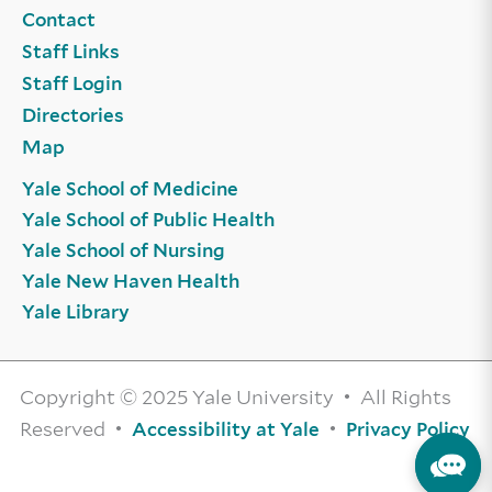
Contact
Staff Links
Staff Login
Directories
Map
Yale School of Medicine
Yale School of Public Health
Yale School of Nursing
Yale New Haven Health
Yale Library
Copyright © 2025 Yale University • All Rights
Reserved •
•
Accessibility at Yale
Privacy Policy