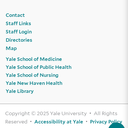
Contact
Staff Links
Staff Login
Directories
Map
Yale School of Medicine
Yale School of Public Health
Yale School of Nursing
Yale New Haven Health
Yale Library
Copyright © 2025 Yale University • All Rights
Reserved •
•
Accessibility at Yale
Privacy Policy