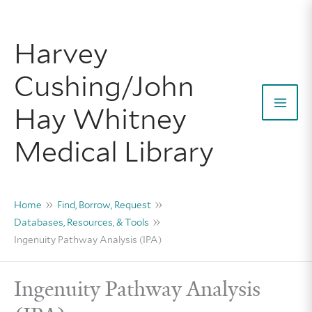
Skip
to
Harvey
content
Cushing/John
Hay Whitney
Mai
Medical Library
Men
Home
Find, Borrow, Request
Databases, Resources, & Tools
Ingenuity Pathway Analysis (IPA)
Ingenuity Pathway Analysis