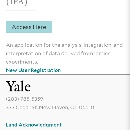
(IPA)
Access Here
An application for the analysis, integration, and
interpretation of data derived from ‘omics
experiments.
New User Registration
(203) 785-5359
333 Cedar St, New Haven, CT 06510
Land Acknowledgment