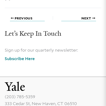
PREVIOUS
NEXT
Let’s Keep In Touch
Sign up for our quarterly newsletter:
Subscribe Here
(203) 785-5359
333 Cedar St, New Haven, CT 06510