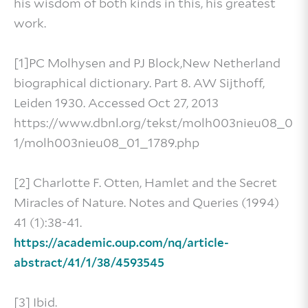
his wisdom of both kinds in this, his greatest
work.
[1]PC Molhysen and PJ Block,New Netherland
biographical dictionary. Part 8. AW Sijthoff,
Leiden 1930. Accessed Oct 27, 2013
https://www.dbnl.org/tekst/molh003nieu08_0
1/molh003nieu08_01_1789.php
[2] Charlotte F. Otten, Hamlet and the Secret
Miracles of Nature. Notes and Queries (1994)
41 (1):38-41.
https://academic.oup.com/nq/article-
abstract/41/1/38/4593545
[3] Ibid.