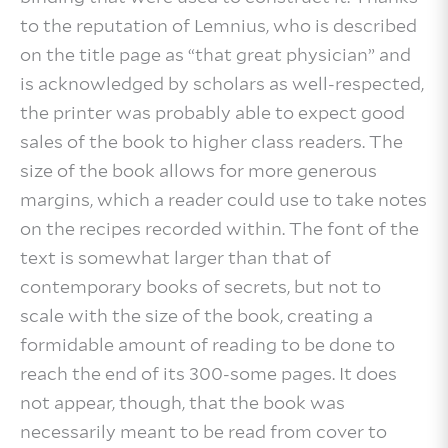
to the reputation of Lemnius, who is described
on the title page as “that great physician” and
is acknowledged by scholars as well-respected,
the printer was probably able to expect good
sales of the book to higher class readers. The
size of the book allows for more generous
margins, which a reader could use to take notes
on the recipes recorded within. The font of the
text is somewhat larger than that of
contemporary books of secrets, but not to
scale with the size of the book, creating a
formidable amount of reading to be done to
reach the end of its 300-some pages. It does
not appear, though, that the book was
necessarily meant to be read from cover to