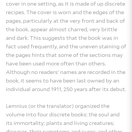
cover in one setting, as it is made of up discrete
recipes. The cover is worn and the edges of the
pages, particularly at the very front and back of
the book, appear almost charred, very brittle
and dark. This suggests that the book was in
fact used frequently, and the uneven staining of
the pages hints that some of the sections may
have been used more often than others.
Although no readers’ names are recorded in the
book, it seems to have been last owned by an
individual around 1911, 250 years after its debut.
Lemnius (or the translator) organized the
volume into four discrete books: the soul and
its immortality; plants and living creatures;
diseases, their symptoms and cures; and other