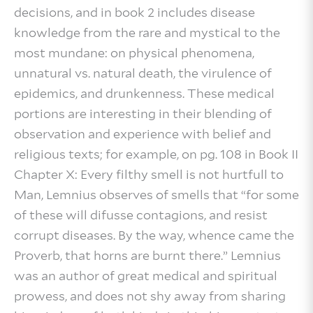
decisions, and in book 2 includes disease
knowledge from the rare and mystical to the
most mundane: on physical phenomena,
unnatural vs. natural death, the virulence of
epidemics, and drunkenness. These medical
portions are interesting in their blending of
observation and experience with belief and
religious texts; for example, on pg. 108 in Book II
Chapter X: Every filthy smell is not hurtfull to
Man, Lemnius observes of smells that “for some
of these will difusse contagions, and resist
corrupt diseases. By the way, whence came the
Proverb, that horns are burnt there.” Lemnius
was an author of great medical and spiritual
prowess, and does not shy away from sharing