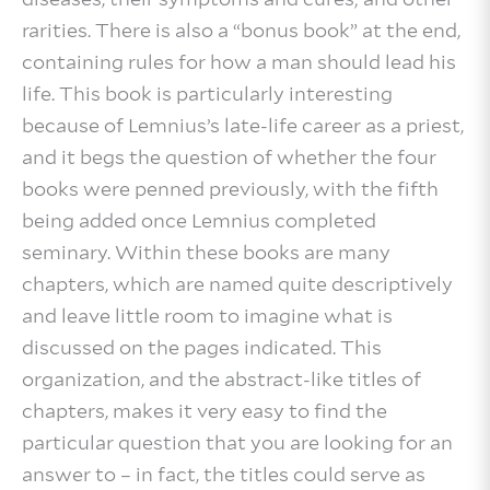
rarities. There is also a “bonus book” at the end,
containing rules for how a man should lead his
life. This book is particularly interesting
because of Lemnius’s late-life career as a priest,
and it begs the question of whether the four
books were penned previously, with the fifth
being added once Lemnius completed
seminary. Within these books are many
chapters, which are named quite descriptively
and leave little room to imagine what is
discussed on the pages indicated. This
organization, and the abstract-like titles of
chapters, makes it very easy to find the
particular question that you are looking for an
answer to – in fact, the titles could serve as