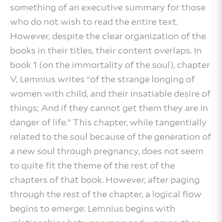
something of an executive summary for those
who do not wish to read the entire text.
However, despite the clear organization of the
books in their titles, their content overlaps. In
book 1 (on the immortality of the soul), chapter
V, Lemnius writes “of the strange longing of
women with child, and their insatiable desire of
things; And if they cannot get them they are in
danger of life.” This chapter, while tangentially
related to the soul because of the generation of
a new soul through pregnancy, does not seem
to quite fit the theme of the rest of the
chapters of that book. However, after paging
through the rest of the chapter, a logical flow
begins to emerge: Lemnius begins with