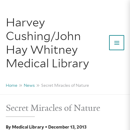
Skip
to
Harvey
content
Cushing/John
Hay Whitney
Mai
Medical Library
Men
Home
News
Secret Miracles of Nature
Secret Miracles of Nature
By
Medical Library
•
December 13, 2013