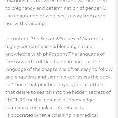
relationships between men and women, then
to pregnancy and determination of gender (…
the chapter on driving pests away from corn
not withstanding).
In content,
The Secret Miracles of Nature
is
highly comprehensive, blending natural
knowledge with philosophy.The language of
the forward is difficult and arcane, but the
language of the chapters is often easy to follow
and engaging, and Lemnius addresses the book
to “those that practice physic, and all others
that desire to search into the hidden secrets of
NATURE for the increase of Knowledge.”
Lemnius often makes references to
Hippocrates when explaining his medical