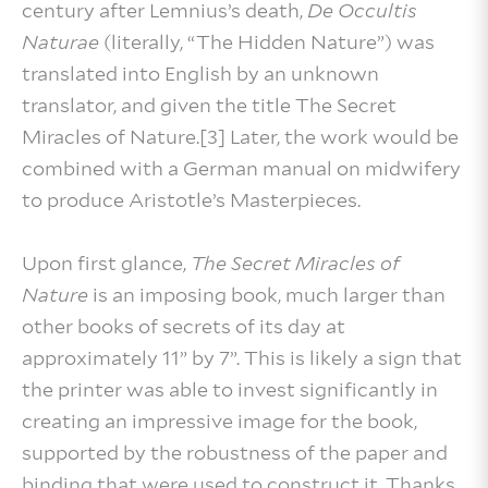
century after Lemnius’s death,
De Occultis
Naturae
(literally, “The Hidden Nature”) was
translated into English by an unknown
translator, and given the title The Secret
Miracles of Nature.[3] Later, the work would be
combined with a German manual on midwifery
to produce Aristotle’s Masterpieces.
Upon first glance,
The Secret Miracles of
Nature
is an imposing book, much larger than
other books of secrets of its day at
approximately 11” by 7”. This is likely a sign that
the printer was able to invest significantly in
creating an impressive image for the book,
supported by the robustness of the paper and
binding that were used to construct it. Thanks