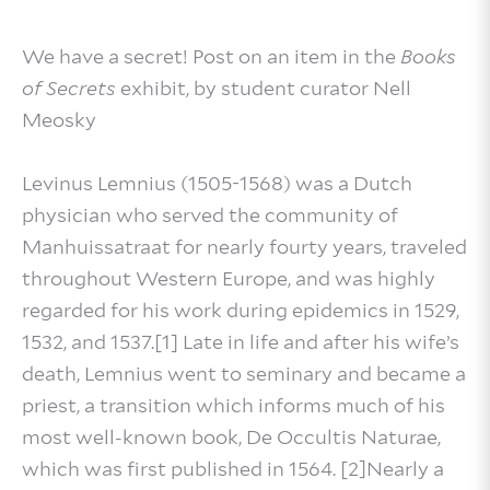
We have a secret! Post on an item in the
Books
of Secrets
exhibit, by student curator Nell
Meosky
Levinus Lemnius (1505-1568) was a Dutch
physician who served the community of
Manhuissatraat for nearly fourty years, traveled
throughout Western Europe, and was highly
regarded for his work during epidemics in 1529,
1532, and 1537.[1] Late in life and after his wife’s
death, Lemnius went to seminary and became a
priest, a transition which informs much of his
most well-known book, De Occultis Naturae,
which was first published in 1564. [2]Nearly a