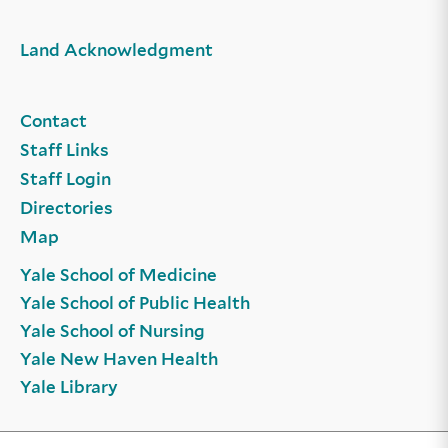
Land Acknowledgment
Contact
Staff Links
Staff Login
Directories
Map
Yale School of Medicine
Yale School of Public Health
Yale School of Nursing
Yale New Haven Health
Yale Library