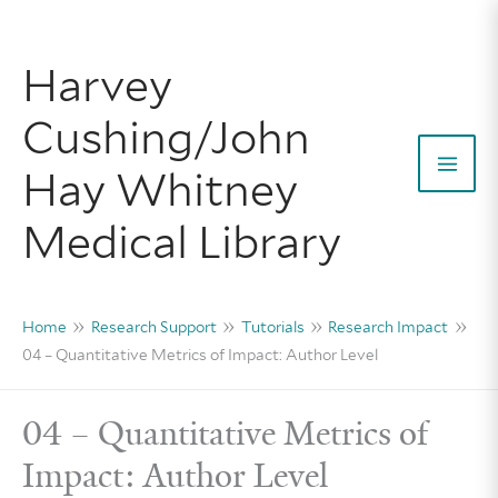
Skip
to
Harvey
content
Cushing/John
Hay Whitney
Mai
Medical Library
Men
Home
Research Support
Tutorials
Research Impact
04 – Quantitative Metrics of Impact: Author Level
04 – Quantitative Metrics of
Impact: Author Level