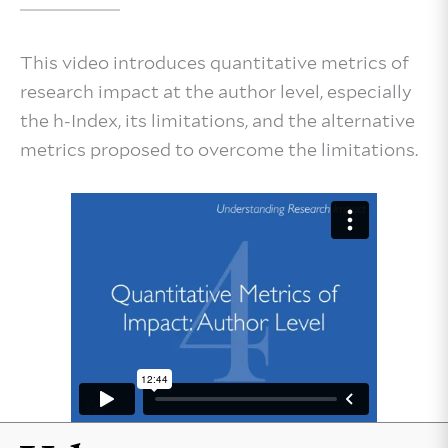
This video introduces quantitative metrics of
research impact at the author level, especially
the h-Index, its limitations, and the alternative
metrics proposed to overcome the limitations.