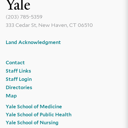
(203) 785-5359
333 Cedar St, New Haven, CT 06510
Land Acknowledgment
Contact
Staff Links
Staff Login
Directories
Map
Yale School of Medicine
Yale School of Public Health
Yale School of Nursing