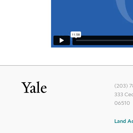
(203) 
333 Ce
06510
Land A