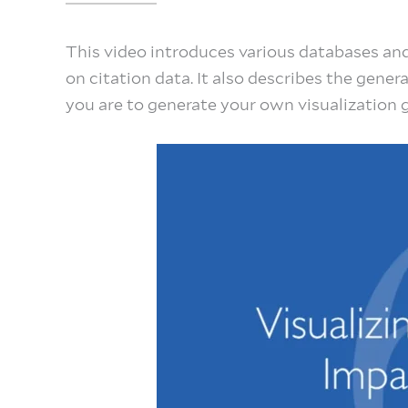
This video introduces various databases and
on citation data. It also describes the gener
you are to generate your own visualization 