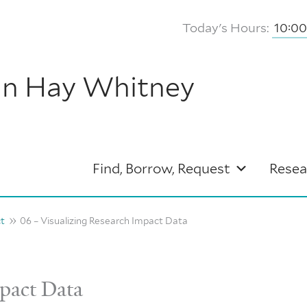
Today's Hours:
10:0
hn Hay Whitney
Find, Borrow, Request
Resea
ct
06 – Visualizing Research Impact Data
mpact Data