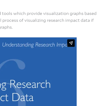
 tools which provide visualization graphs based
al process of visualizing research impact data if
graphs.