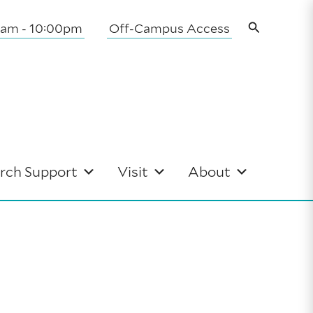
Search
0am - 10:00pm
Off-Campus Access
rch Support
Visit
About