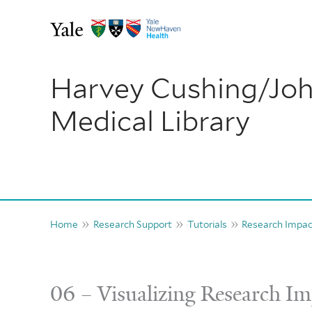
Skip
to
content
Harvey Cushing/Jo
Medical Library
Home
Research Support
Tutorials
Research Impa
06 – Visualizing Research I