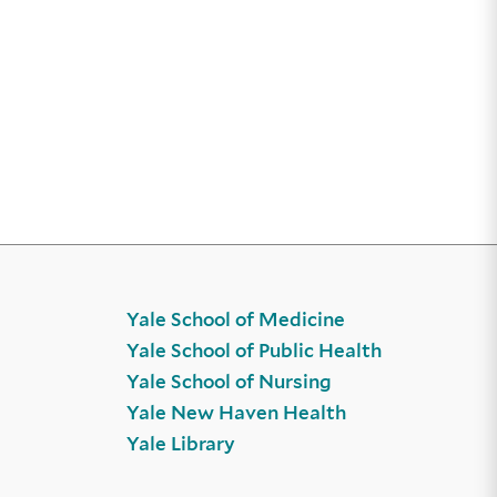
Yale School of Medicine
Yale School of Public Health
Yale School of Nursing
Yale New Haven Health
Yale Library