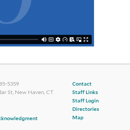
785-5359
Contact
dar St, New Haven, CT
Staff Links
Staff Login
Directories
Map
cknowledgment