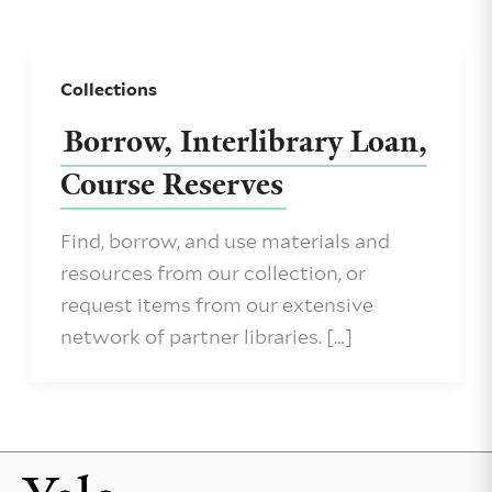
Collections
Borrow, Interlibrary Loan,
Course Reserves
Find, borrow, and use materials and
resources from our collection, or
request items from our extensive
network of partner libraries. […]