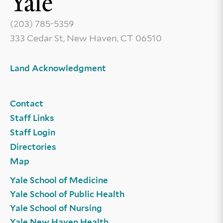
(203) 785-5359
333 Cedar St, New Haven, CT 06510
Land Acknowledgment
Contact
Staff Links
Staff Login
Directories
Map
Yale School of Medicine
Yale School of Public Health
Yale School of Nursing
Yale New Haven Health