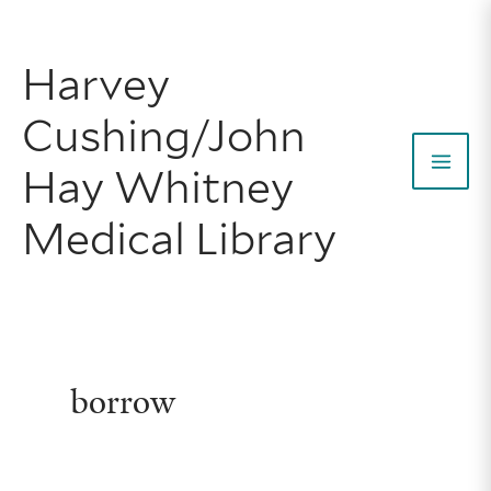
Skip
to
Harvey
content
Cushing/John
Hay Whitney
Mai
Medical Library
Men
borrow