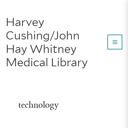
Skip
to
Harvey
content
Cushing/John
Hay Whitney
Mai
Medical Library
Men
technology