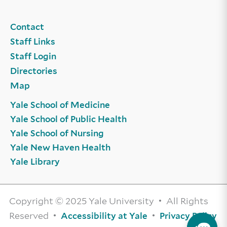
Contact
Staff Links
Staff Login
Directories
Map
Yale School of Medicine
Yale School of Public Health
Yale School of Nursing
Yale New Haven Health
Yale Library
Copyright © 2025 Yale University • All Rights
Reserved •
•
Accessibility at Yale
Privacy Policy