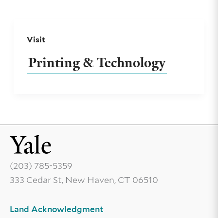
Visit
Printing & Technology
(203) 785-5359
333 Cedar St, New Haven, CT 06510
Land Acknowledgment