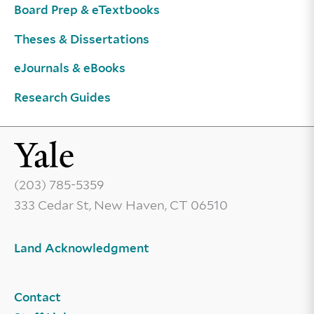
Board Prep & eTextbooks
Theses & Dissertations
eJournals & eBooks
Research Guides
(203) 785-5359
333 Cedar St, New Haven, CT 06510
Land Acknowledgment
Contact