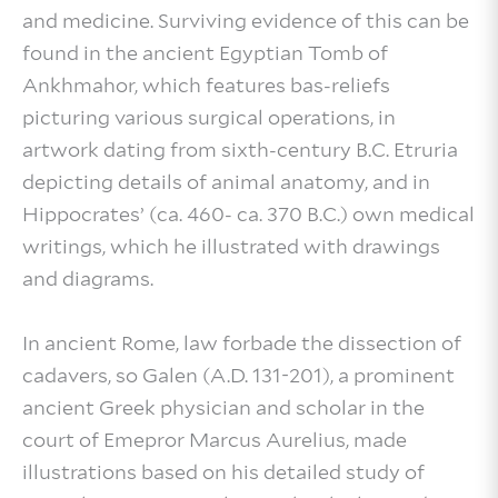
and medicine. Surviving evidence of this can be
found in the ancient Egyptian Tomb of
Ankhmahor, which features bas-reliefs
picturing various surgical operations, in
artwork dating from sixth-century B.C. Etruria
depicting details of animal anatomy, and in
Hippocrates’ (ca. 460- ca. 370 B.C.) own medical
writings, which he illustrated with drawings
and diagrams.
In ancient Rome, law forbade the dissection of
cadavers, so Galen (A.D. 131-201), a prominent
ancient Greek physician and scholar in the
court of Emepror Marcus Aurelius, made
illustrations based on his detailed study of