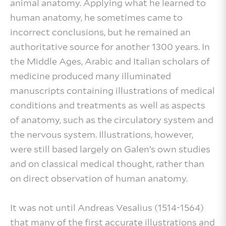
animal anatomy. Applying what he learned to
human anatomy, he sometimes came to
incorrect conclusions, but he remained an
authoritative source for another 1300 years. In
the Middle Ages, Arabic and Italian scholars of
medicine produced many illuminated
manuscripts containing illustrations of medical
conditions and treatments as well as aspects
of anatomy, such as the circulatory system and
the nervous system. Illustrations, however,
were still based largely on Galen’s own studies
and on classical medical thought, rather than
on direct observation of human anatomy.
It was not until Andreas Vesalius (1514-1564)
that many of the first accurate illustrations and