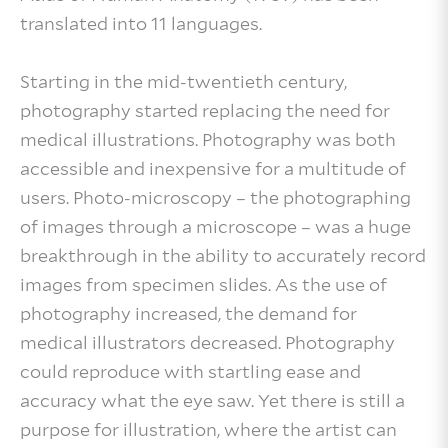
translated into 11 languages.
Starting in the mid-twentieth century,
photography started replacing the need for
medical illustrations. Photography was both
accessible and inexpensive for a multitude of
users. Photo-microscopy – the photographing
of images through a microscope – was a huge
breakthrough in the ability to accurately record
images from specimen slides. As the use of
photography increased, the demand for
medical illustrators decreased. Photography
could reproduce with startling ease and
accuracy what the eye saw. Yet there is still a
purpose for illustration, where the artist can