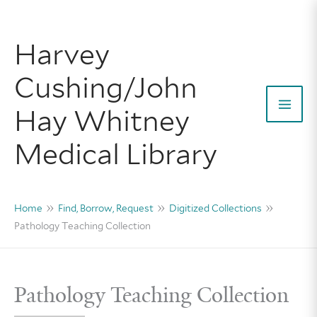
Skip
to
Harvey
content
Cushing/John
Hay Whitney
Mai
Medical Library
Men
Home
Find, Borrow, Request
Digitized Collections
Pathology Teaching Collection
Pathology Teaching Collection