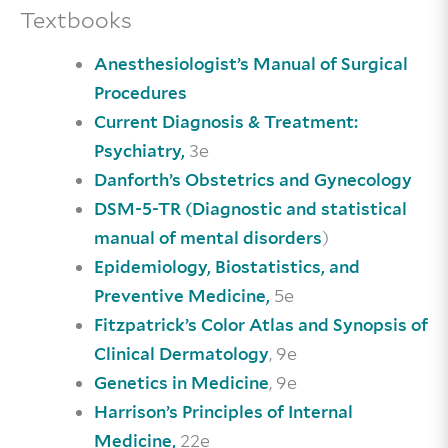
Textbooks
Anesthesiologist’s Manual of Surgical
Procedures
Current Diagnosis & Treatment:
3e
Psychiatry,
Danforth’s Obstetrics and Gynecology
DSM-5-TR (Diagnostic and statistical
)
manual of mental disorders
Epidemiology, Biostatistics, and
5e
Preventive Medicine,
Fitzpatrick’s Color Atlas and Synopsis of
, 9e
Clinical Dermatology
, 9e
Genetics in Medicine
Harrison’s Principles of Internal
22e
Medicine,