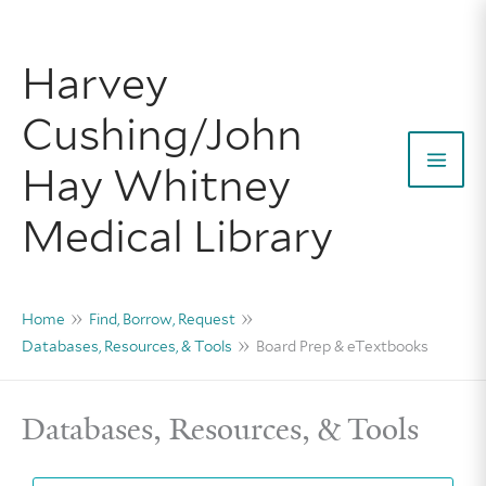
Skip
to
Harvey
content
Cushing/John
Hay Whitney
Mai
Medical Library
Men
Home
Find, Borrow, Request
Databases, Resources, & Tools
Board Prep & eTextbooks
Databases, Resources, & Tools