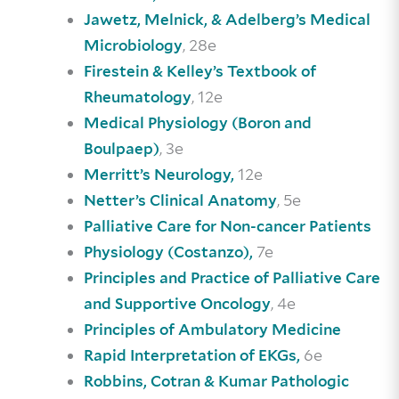
Jawetz, Melnick, & Adelberg’s Medical
, 28e
Microbiology
Firestein & Kelley’s Textbook of
, 12e
Rheumatology
Medical Physiology (Boron and
, 3e
Boulpaep)
12e
Merritt’s Neurology,
, 5e
Netter’s Clinical Anatomy
Palliative Care for Non-cancer Patients
7e
Physiology (Costanzo),
Principles and Practice of Palliative Care
, 4e
and Supportive Oncology
Principles of Ambulatory Medicine
6e
Rapid Interpretation of EKGs,
Robbins, Cotran & Kumar Pathologic