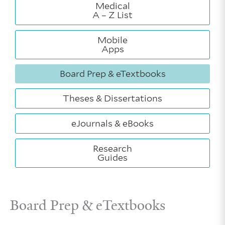
Medical
A – Z List
Mobile
Apps
Board Prep & eTextbooks
Theses & Dissertations
eJournals & eBooks
Research
Guides
Board Prep & eTextbooks