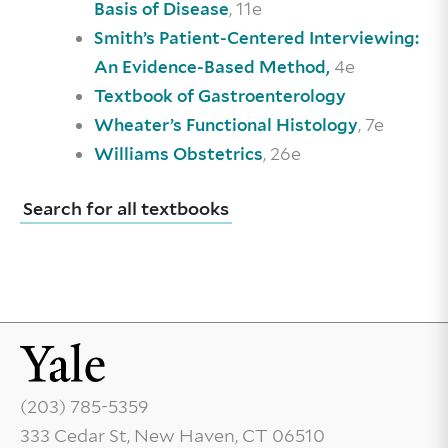
, 11e
Basis of Disease
Smith’s Patient-Centered Interviewing:
4e
An Evidence-Based Method,
Textbook of Gastroenterology
, 7e
Wheater’s Functional Histology
, 26e
Williams Obstetrics
Search for all textbooks
(203) 785-5359
333 Cedar St, New Haven, CT 06510