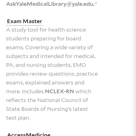
AskYaleMedicalLibrary@yale.edu.
*
Exam Master
A study tool for health science
students preparing for board
exams. Covering a wide variety of
subjects and intended for medical,
PA, and nursing students, EMO
provides review questions, practice
exams, explained answers and
more. Includes
NCLEX-RN
which
reflects the National Council of
State Boards of Nursing’s latest
test plan.
AccessMedicine