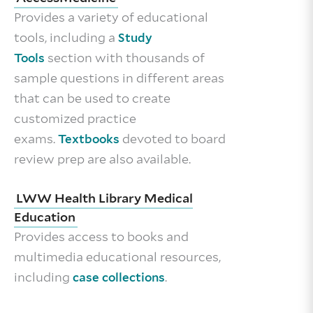
Provides a variety of educational
tools, including a
Study
section with thousands of
Tools
sample questions in different areas
that can be used to create
customized practice
exams.
devoted to board
Textbooks
review prep are also available.
LWW Health Library Medical
Education
Provides access to books and
multimedia educational resources,
including
.
case collections