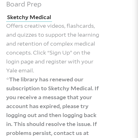
Board Prep
Sketchy Medical
Offers creative videos, flashcards,
and quizzes to support the learning
and retention of complex medical
concepts. Click “Sign Up” on the
login page and register with your
Yale email.
*
The library has renewed our
subscription to Sketchy Medical. If
you receive a message that your
account has expired, please try
logging out and then logging back
in. This should resolve the issue. If
problems persist, contact us at