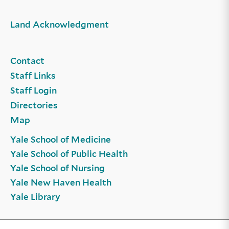
Land Acknowledgment
Contact
Staff Links
Staff Login
Directories
Map
Yale School of Medicine
Yale School of Public Health
Yale School of Nursing
Yale New Haven Health
Yale Library