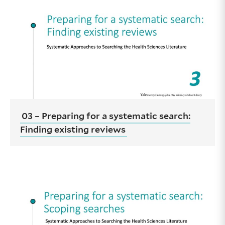
03 – Preparing for a systematic search:
Finding existing reviews