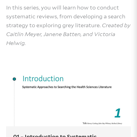
In this series, you will learn how to conduct
systematic reviews, from developing a search
strategy to exploring grey literature.
Created by
Caitlin Meyer, Janene Batten, and Victoria
Helwig.
01 – Introduction to Systematic