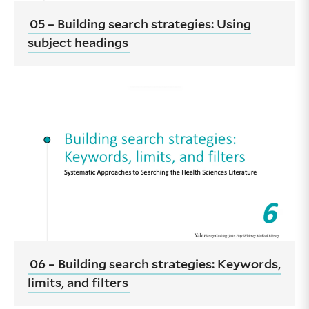
05 – Building search strategies: Using
subject headings
06 – Building search strategies: Keywords,
limits, and filters