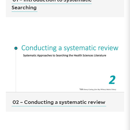
Searching
02 – Conducting a systematic review