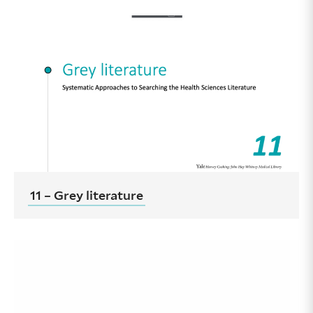
11 – Grey literature