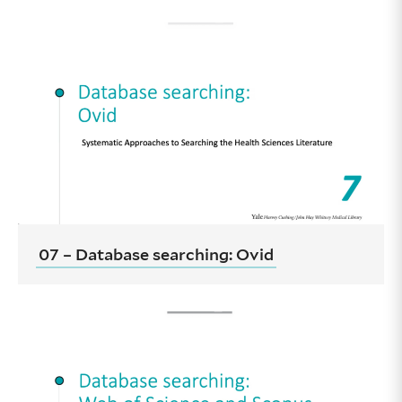
07 – Database searching: Ovid