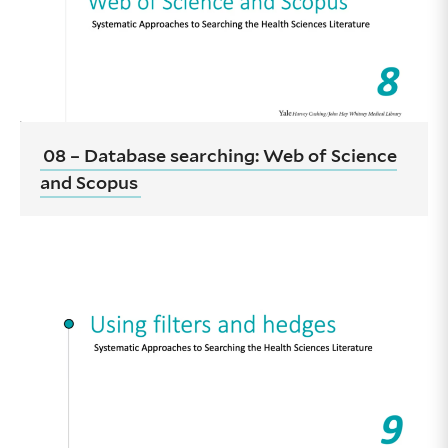
08 – Database searching: Web of Science
and Scopus