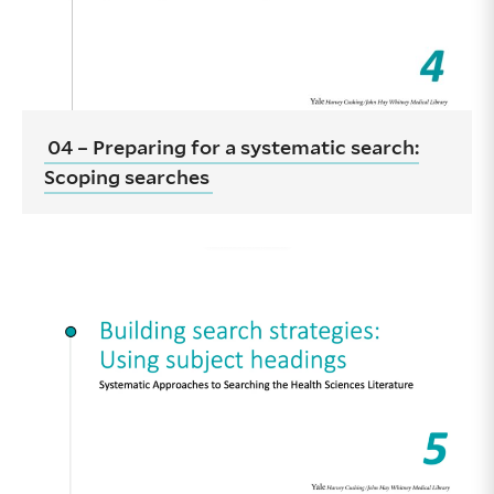
04 – Preparing for a systematic search:
Scoping searches