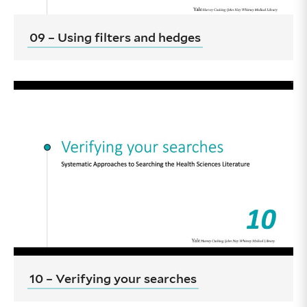
09 – Using filters and hedges
10 – Verifying your searches