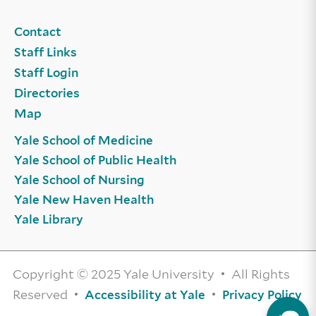
Contact
Staff Links
Staff Login
Directories
Map
Yale School of Medicine
Yale School of Public Health
Yale School of Nursing
Yale New Haven Health
Yale Library
Copyright © 2025 Yale University • All Rights
Reserved •
•
Accessibility at Yale
Privacy Policy