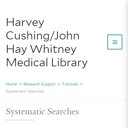
Skip
to
Harvey
content
Cushing/John
Hay Whitney
Mai
Medical Library
Men
Home
Research Support
Tutorials
Systematic Searches
Systematic Searches