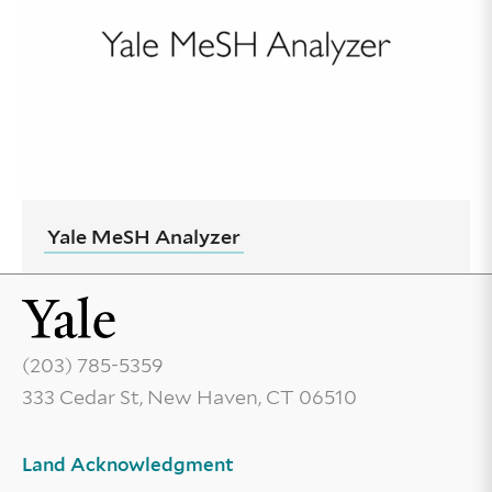
Yale MeSH Analyzer
(203) 785-5359
333 Cedar St, New Haven, CT 06510
Land Acknowledgment