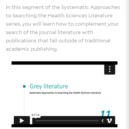
In this segment of the Systematic Approaches
to Searching the Health Sciences Literature
series, you will learn how to complement your
search of the journal literature with
publications that fall outside of traditional
academic publishing.