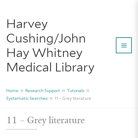
Skip
to
Harvey
content
Cushing/John
Hay Whitney
Mai
Medical Library
Men
Home
Research Support
Tutorials
Systematic Searches
11 – Grey literature
11 – Grey literature