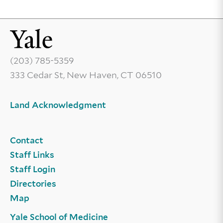
(203) 785-5359
333 Cedar St, New Haven, CT 06510
Land Acknowledgment
Contact
Staff Links
Staff Login
Directories
Map
Yale School of Medicine